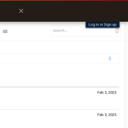
Log in or Sign up
Feb 5, 2025
Feb 5, 2025