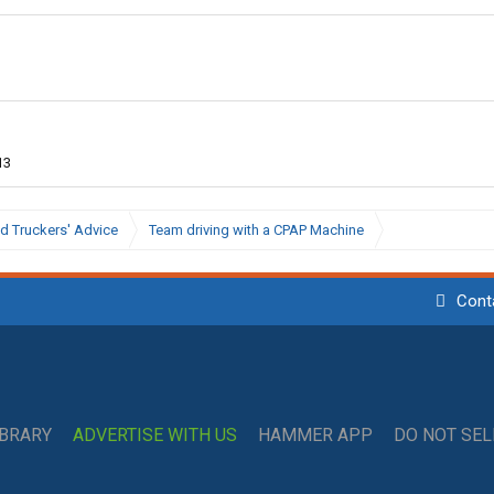
13
d Truckers' Advice
Team driving with a CPAP Machine
Cont
IBRARY
ADVERTISE WITH US
HAMMER APP
DO NOT SE