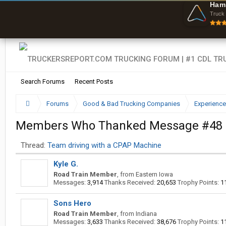
Ham
Truck 
Search Forums
Recent Posts
Forums
Good & Bad Trucking Companies
Experience
Members Who Thanked Message #48
Thread:
Team driving with a CPAP Machine
Kyle G.
Road Train Member
,
from
Eastern Iowa
Messages:
3,914
Thanks Received:
20,653
Trophy Points:
1
Sons Hero
Road Train Member
,
from
Indiana
Messages:
3,633
Thanks Received:
38,676
Trophy Points:
1