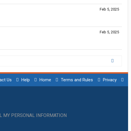
Feb 5, 2025
Feb 5, 2025
act Us
Help
Home
Terms and Rules
Privacy
LL MY PERSONAL INFORMATION