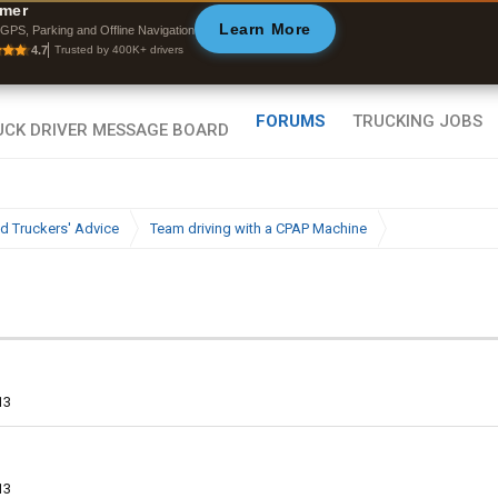
mer
Learn More
GPS, Parking and Offline Navigation
Byan9812 • App Store
4.7
Trusted by 400K+ drivers
FORUMS
TRUCKING JOBS
d Truckers' Advice
Team driving with a CPAP Machine
13
13