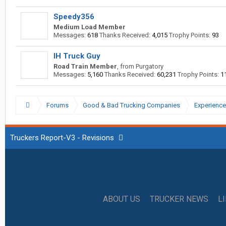
Speedy356
Medium Load Member
Messages:
618
Thanks Received:
4,015
Trophy Points:
93
IH Truck Guy
Road Train Member
,
from
Purgatory
Messages:
5,160
Thanks Received:
60,231
Trophy Points:
1
Forums
Good & Bad Trucking Companies
Experience
Truckers Report-V3 - Revisions
ABOUT US
TRUCKER NEWS
L