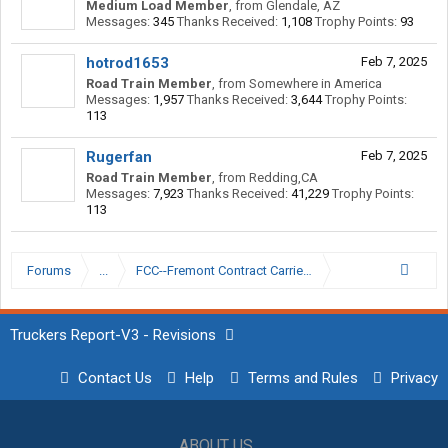
Medium Load Member
,
from
Glendale, AZ
Messages:
345
Thanks Received:
1,108
Trophy Points:
93
hotrod1653
Feb 7, 2025
Road Train Member
,
from
Somewhere in America
Messages:
1,957
Thanks Received:
3,644
Trophy Points:
113
Rugerfan
Feb 7, 2025
Road Train Member
,
from
Redding,CA
Messages:
7,923
Thanks Received:
41,229
Trophy Points:
113
Forums
...
FCC--Fremont Contract Carriers
Truckers Report-V3 - Revisions
Contact Us
Help
Terms and Rules
Privacy
ABOUT US