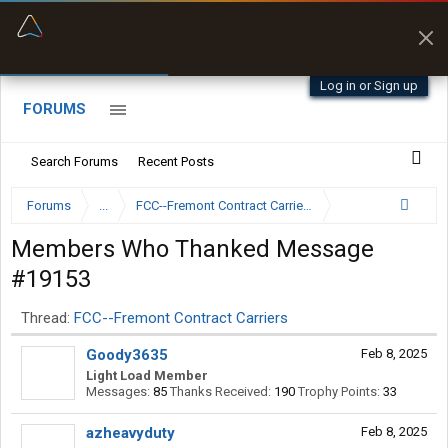
“Kept me off a road my trailer couldn’t fit”
“Better than my Garmin Dezl”
Q-BANO • App Store
Zeusman4u • App Store
Log in or Sign up
FORUMS
Search Forums
Recent Posts
Forums
...
FCC--Fremont Contract Carriers
Members Who Thanked Message
#19153
Thread:
FCC--Fremont Contract Carriers
Goody3635
Feb 8, 2025
Light Load Member
Messages:
85
Thanks Received:
190
Trophy Points:
33
azheavyduty
Feb 8, 2025