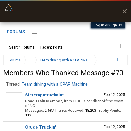
“Navigates around clearance height issues”
Byan9812 • App Store
Log in or Sign up
FORUMS
Search Forums
Recent Posts
Forums
...
Team driving with a CPAP Machine
Members Who Thanked Message #70
Thread:
Team driving with a CPAP Machine
Sirscrapntruckalot
Feb 12, 2025
Road Train Member
,
from
OBX....a sandbar off the coast
of NC.
Messages:
2,687
Thanks Received:
18,203
Trophy Points:
113
Crude Truckin'
Feb 12, 2025