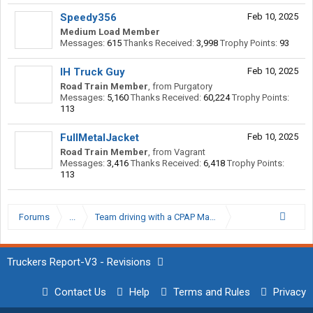
Speedy356
Feb 10, 2025
Medium Load Member
Messages:
615
Thanks Received:
3,998
Trophy Points:
93
IH Truck Guy
Feb 10, 2025
Road Train Member
,
from
Purgatory
Messages:
5,160
Thanks Received:
60,224
Trophy Points:
113
FullMetalJacket
Feb 10, 2025
Road Train Member
,
from
Vagrant
Messages:
3,416
Thanks Received:
6,418
Trophy Points:
113
Forums
...
Team driving with a CPAP Machine
Truckers Report-V3 - Revisions
Contact Us
Help
Terms and Rules
Privacy