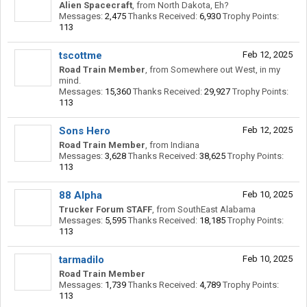
Alien Spacecraft
,
from
North Dakota, Eh?
Messages:
2,475
Thanks Received:
6,930
Trophy Points:
113
tscottme
Feb 12, 2025
Road Train Member
,
from
Somewhere out West, in my
mind.
Messages:
15,360
Thanks Received:
29,927
Trophy Points:
113
Sons Hero
Feb 12, 2025
Road Train Member
,
from
Indiana
Messages:
3,628
Thanks Received:
38,625
Trophy Points:
113
88 Alpha
Feb 10, 2025
Trucker Forum STAFF
,
from
SouthEast Alabama
Messages:
5,595
Thanks Received:
18,185
Trophy Points:
113
tarmadilo
Feb 10, 2025
Road Train Member
Messages:
1,739
Thanks Received:
4,789
Trophy Points:
113