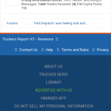
Crusty Information Officer
,
from
~8600+' and loving it!
Messages:
7,660
Thanks Received:
28,114
Trophy Points:
113
Forums
...
Told Dispatch I was feeling sick and they marked it as a
Truckers Report-V3 - Revisions
Contact Us
Help
Terms and Rules
Privacy
ABOUT US
TRUCKER NEWS
LIBRARY
ADVERTISE WITH US
HAMMER APP
DO NOT SELL MY PERSONAL INFORMATION