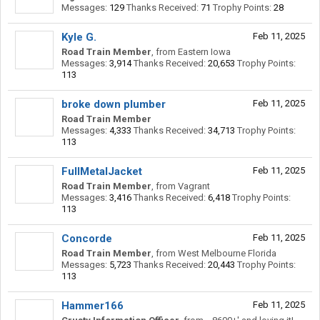
Messages:
129
Thanks Received:
71
Trophy Points:
28
Kyle G.
Feb 11, 2025
Road Train Member
,
from
Eastern Iowa
Messages:
3,914
Thanks Received:
20,653
Trophy Points:
113
broke down plumber
Feb 11, 2025
Road Train Member
Messages:
4,333
Thanks Received:
34,713
Trophy Points:
113
FullMetalJacket
Feb 11, 2025
Road Train Member
,
from
Vagrant
Messages:
3,416
Thanks Received:
6,418
Trophy Points:
113
Concorde
Feb 11, 2025
Road Train Member
,
from
West Melbourne Florida
Messages:
5,723
Thanks Received:
20,443
Trophy Points:
113
Hammer166
Feb 11, 2025