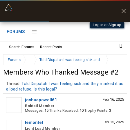
“Better than my Garmin Dezl”
Q-BANO • App Store
Zeusman4u • App Store
Log in or Sign up
FORUMS
Search Forums
Recent Posts
Forums
...
Told Dispatch I was feeling sick and they marked it as a
Members Who Thanked Message #2
Thread:
Told Dispatch I was feeling sick and they marked it as
a load refuse. Is this legal?
joshuapowell61
Feb 16, 2025
Bobtail Member
Messages:
15
Thanks Received:
10
Trophy Points:
3
Iemontel
Feb 15, 2025
Light Load Member