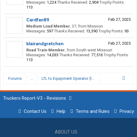
Messages:
1,224
Thanks Received:
2,904
Trophy Points:
113
Cardfan89
Feb 27, 2025
Medium Load Member
, 37,
from
Missouri
Messages:
597
Thanks Received:
13,390
Trophy Points:
93
blairandgretchen
Feb 27, 2025
Road Train Member
,
from
South west Missouri
Messages:
14,033
Thanks Received:
77,516
Trophy Points:
113
Forums
...
LTL to Equipment Operator (long post).
Truckers Report-V3 - Revisions
Contact Us
Help
Terms and Rules
Privacy
ABOUT US