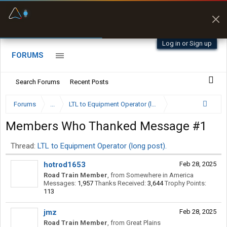
Fuel & Truck Stops
Prices, parking & real-
time availability
Log in or Sign up
FORUMS
Search Forums
Recent Posts
Forums
...
LTL to Equipment Operator (long post).
Members Who Thanked Message #1
Thread:
LTL to Equipment Operator (long post).
hotrod1653
Feb 28, 2025
Road Train Member
,
from
Somewhere in America
Messages:
1,957
Thanks Received:
3,644
Trophy Points:
113
jmz
Feb 28, 2025
Road Train Member
,
from
Great Plains