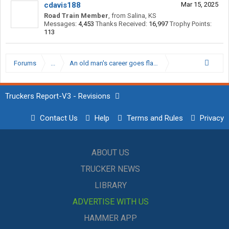
cdavis188
Mar 15, 2025
Road Train Member
,
from
Salina, KS
Messages:
4,453
Thanks Received:
16,997
Trophy Points:
113
Forums
...
An old man's career goes flat, Snackbar moves to op
Truckers Report-V3 - Revisions
Contact Us
Help
Terms and Rules
Privacy
ABOUT US
TRUCKER NEWS
LIBRARY
ADVERTISE WITH US
HAMMER APP