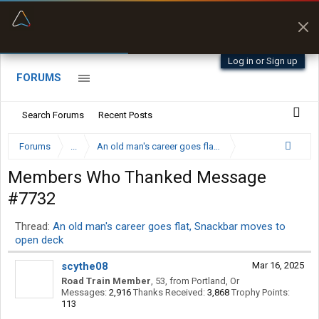
“Better than my Garmin Dezl”
Zeusman4u • App Store
Log in or Sign up
FORUMS
Search Forums
Recent Posts
Forums
...
An old man's career goes flat, Snackbar moves to op
Members Who Thanked Message
#7732
Thread:
An old man's career goes flat, Snackbar moves to
open deck
scythe08
Mar 16, 2025
Road Train Member
, 53,
from
Portland, Or
Messages:
2,916
Thanks Received:
3,868
Trophy Points:
113