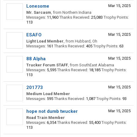
Lonesome
Mar 15, 2025
Mr. Sarcasm
,
from
Northern Indiana
Messages:
11,960
Thanks Received:
25,083
Trophy Points:
113
ESAFO
Mar 15, 2025
Light Load Member
,
from
Hubbard, Oh
Messages:
161
Thanks Received:
405
Trophy Points:
63
88 Alpha
Mar 15, 2025
Trucker Forum STAFF
,
from
SouthEast Alabama
Messages:
5,595
Thanks Received:
18,185
Trophy Points:
113
201773
Mar 15, 2025
Medium Load Member
Messages:
595
Thanks Received:
1,087
Trophy Points:
93
hope not dumb twucker
Mar 15, 2025
Road Train Member
Messages:
6,354
Thanks Received:
55,400
Trophy Points:
113