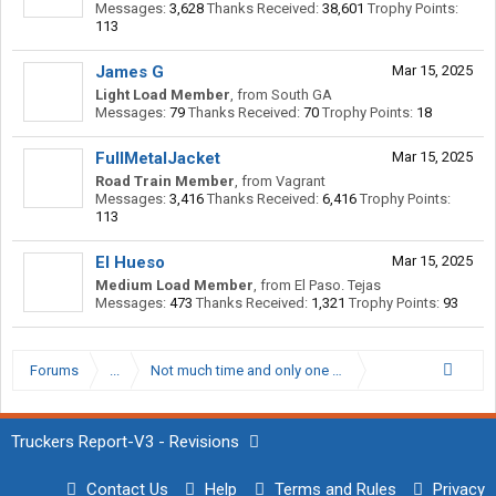
Messages:
3,628
Thanks Received:
38,601
Trophy Points:
113
James G
Mar 15, 2025
Light Load Member
,
from
South GA
Messages:
79
Thanks Received:
70
Trophy Points:
18
FullMetalJacket
Mar 15, 2025
Road Train Member
,
from
Vagrant
Messages:
3,416
Thanks Received:
6,416
Trophy Points:
113
El Hueso
Mar 15, 2025
Medium Load Member
,
from
El Paso. Tejas
Messages:
473
Thanks Received:
1,321
Trophy Points:
93
Forums
...
Not much time and only one shot at this. Please help.
Truckers Report-V3 - Revisions
Contact Us
Help
Terms and Rules
Privacy