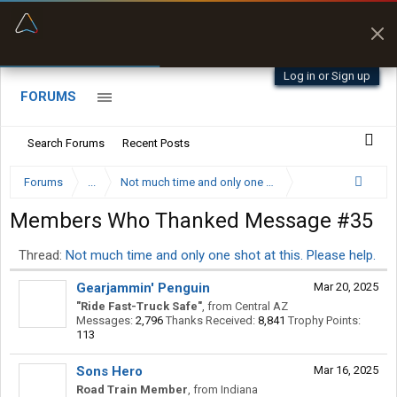
“Better than my Garmin Dezl”
Zeusman4u • App Store
Log in or Sign up
FORUMS
Search Forums
Recent Posts
Forums
...
Not much time and only one shot at this. Please help.
Members Who Thanked Message #35
Thread:
Not much time and only one shot at this. Please help.
Gearjammin' Penguin
Mar 20, 2025
"Ride Fast-Truck Safe"
,
from
Central AZ
Messages:
2,796
Thanks Received:
8,841
Trophy Points:
113
Sons Hero
Mar 16, 2025
Road Train Member
,
from
Indiana