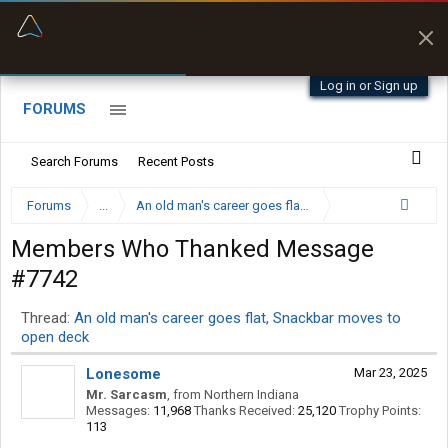
“Better than my Garmin Dezl”
Zeusman4u • App Store
Log in or Sign up
FORUMS
Search Forums
Recent Posts
Forums
...
An old man's career goes flat, Snackbar moves to op
Members Who Thanked Message
#7742
Thread:
An old man's career goes flat, Snackbar moves to
open deck
Lonesome
Mar 23, 2025
Mr. Sarcasm
,
from
Northern Indiana
Messages:
11,968
Thanks Received:
25,120
Trophy Points:
113