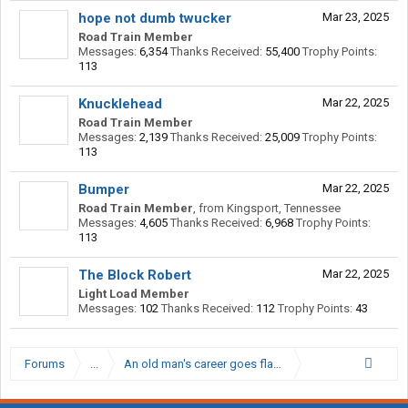
hope not dumb twucker
Mar 23, 2025
Road Train Member
Messages:
6,354
Thanks Received:
55,400
Trophy Points:
113
Knucklehead
Mar 22, 2025
Road Train Member
Messages:
2,139
Thanks Received:
25,009
Trophy Points:
113
Bumper
Mar 22, 2025
Road Train Member
,
from
Kingsport, Tennessee
Messages:
4,605
Thanks Received:
6,968
Trophy Points:
113
The Block Robert
Mar 22, 2025
Light Load Member
Messages:
102
Thanks Received:
112
Trophy Points:
43
Forums
...
An old man's career goes flat, Snackbar moves to op