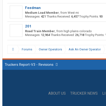
Feedman
Medium Load Member
,
from
West mi
Messages:
421
Thanks Received:
6,457
Trophy Points:
93
201
Road Train Member
,
from
high plains colorado
Messages:
12,964
Thanks Received:
26,718
Trophy Points:
Forums
Owner Operators
Ask An Owner Operator
Truckers Report-V3 - Revisions
ABOUT US
TRUCKER NEWS
L