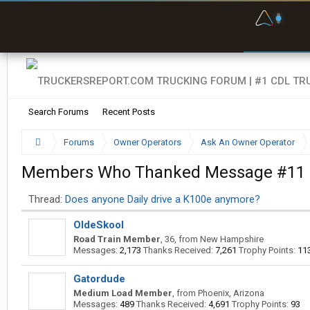
F
P
t
Search Forums
Recent Posts
Forums
Owner Operators
Ask An Owner Operator
Members Who Thanked Message #11
Thread:
Does anyone Daily drive a K100e anymore?
OldeSkool
Road Train Member
, 36,
from
New Hampshire
Messages:
2,173
Thanks Received:
7,261
Trophy Points:
11
Gatordude
Medium Load Member
,
from
Phoenix, Arizona
Messages:
489
Thanks Received:
4,691
Trophy Points:
93