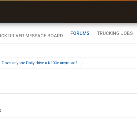
uel & Truck Stops
rices, parking & real-
ime availability
FORUMS
TRUCKING JOBS
Does anyone Daily drive a K100e anymore?
3