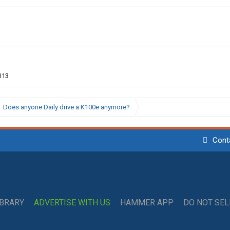
113
Does anyone Daily drive a K100e anymore?
Cont
IBRARY
ADVERTISE WITH US
HAMMER APP
DO NOT SE