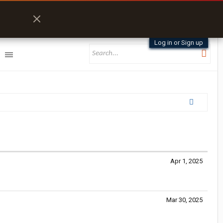
Log in or Sign up
Apr 1, 2025
Mar 30, 2025