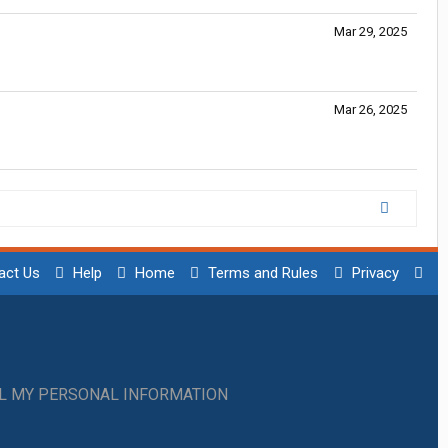
Mar 29, 2025
Mar 26, 2025
act Us
Help
Home
Terms and Rules
Privacy
LL MY PERSONAL INFORMATION