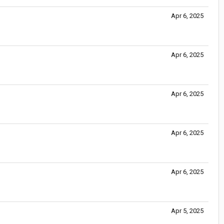
Apr 6, 2025
Apr 6, 2025
Apr 6, 2025
Apr 6, 2025
Apr 6, 2025
Apr 5, 2025