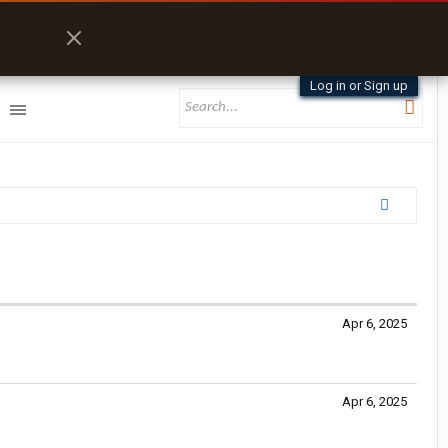
Log in or Sign up
Apr 6, 2025
Apr 6, 2025