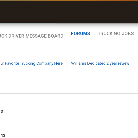
uel & Truck Stops
rices, parking & real-
ime availability
FORUMS
TRUCKING JOBS
ur Favorite Trucking Company Here
Williams Dedicated 2 year review
13
113