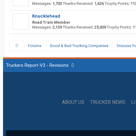
Messages:
1,703
Thanks Received:
1,626
Trophy Points:
11
Knucklehead
Road Train Member
Messages:
2,139
Thanks Received:
25,009
Trophy Points:
1
Forums
Good & Bad Trucking Companies
Discuss Yo
Truckers Report-V3 - Revisions
ABOUT US
TRUCKER NEWS
L