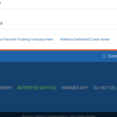
3
13
ur Favorite Trucking Company Here
Williams Dedicated 2 year review
Cont
IBRARY
ADVERTISE WITH US
HAMMER APP
DO NOT SE
Privacy
|
Terms
|
Cookie Policy
|
Job Listing Rules