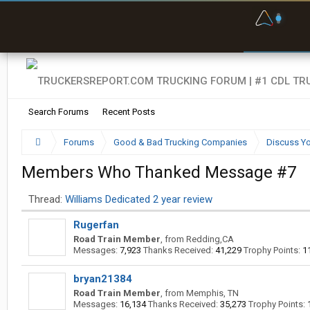
F
P
t
Search Forums
Recent Posts
Forums
Good & Bad Trucking Companies
Discuss Yo
Members Who Thanked Message #7
Thread:
Williams Dedicated 2 year review
Rugerfan
Road Train Member
,
from
Redding,CA
Messages:
7,923
Thanks Received:
41,229
Trophy Points:
1
bryan21384
Road Train Member
,
from
Memphis, TN
Messages:
16,134
Thanks Received:
35,273
Trophy Points: