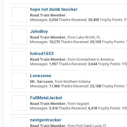
hope not dumb twucker
Road Train Member
Messages:
6,354
Thanks Received:
55,400
Trophy Points:
1
JohnBoy
Road Train Member
,
from
Lake Worth, FL.
Messages:
10,273
Thanks Received:
29,109
Trophy Points:
hotrod1653
Road Train Member
,
from
Somewhere in America
Messages:
1,957
Thanks Received:
3,644
Trophy Points:
11
Lonesome
Mr. Sarcasm
,
from
Northern Indiana
Messages:
11,966
Thanks Received:
25,108
Trophy Points:
FullMetalJacket
Road Train Member
,
from
Vagrant
Messages:
3,416
Thanks Received:
6,418
Trophy Points:
11
nextgentrucker
Road Train Member
,
from
Port Saint Lucie, Fl