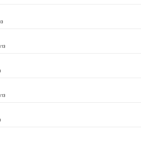
13
113
3
113
3