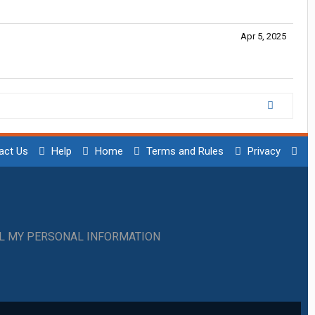
Apr 5, 2025
act Us
Help
Home
Terms and Rules
Privacy
LL MY PERSONAL INFORMATION