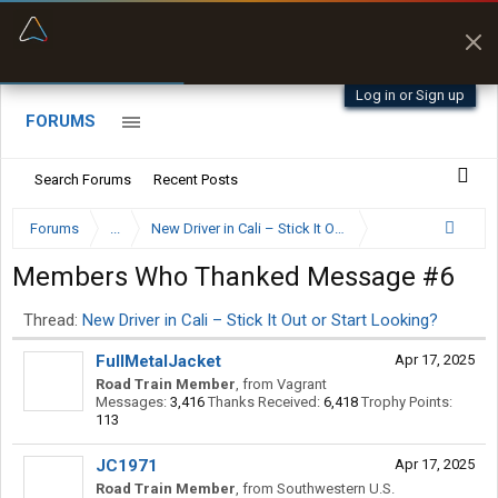
“Kept me off a road my trailer couldn’t fit”
“Better than my Garmin Dezl”
Q-BANO • App Store
Zeusman4u • App Store
Log in or Sign up
FORUMS
Search Forums
Recent Posts
Forums
...
New Driver in Cali – Stick It Out or Start Looking?
Members Who Thanked Message #6
Thread:
New Driver in Cali – Stick It Out or Start Looking?
FullMetalJacket
Apr 17, 2025
Road Train Member
,
from
Vagrant
Messages:
3,416
Thanks Received:
6,418
Trophy Points:
113
JC1971
Apr 17, 2025
Road Train Member
,
from
Southwestern U.S.