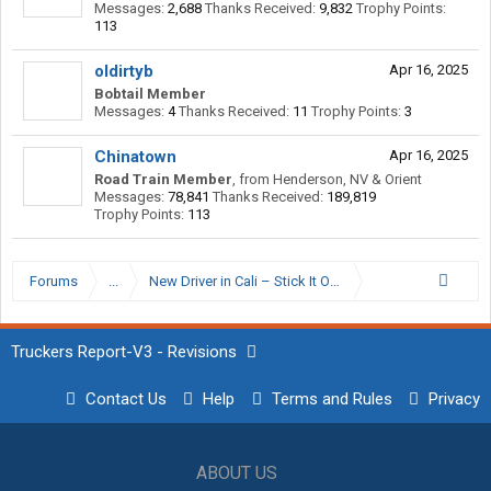
Messages:
2,688
Thanks Received:
9,832
Trophy Points:
113
oldirtyb
Apr 16, 2025
Bobtail Member
Messages:
4
Thanks Received:
11
Trophy Points:
3
Chinatown
Apr 16, 2025
Road Train Member
,
from
Henderson, NV & Orient
Messages:
78,841
Thanks Received:
189,819
Trophy Points:
113
Forums
...
New Driver in Cali – Stick It Out or Start Looking?
Truckers Report-V3 - Revisions
Contact Us
Help
Terms and Rules
Privacy
ABOUT US