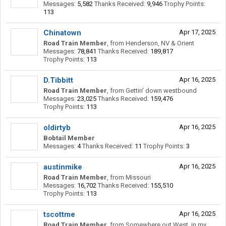
Messages:
5,582
Thanks Received:
9,946
Trophy Points:
113
Chinatown
Apr 17, 2025
Road Train Member
,
from
Henderson, NV & Orient
Messages:
78,841
Thanks Received:
189,817
Trophy Points:
113
D.Tibbitt
Apr 16, 2025
Road Train Member
,
from
Gettin' down westbound
Messages:
23,025
Thanks Received:
159,476
Trophy Points:
113
oldirtyb
Apr 16, 2025
Bobtail Member
Messages:
4
Thanks Received:
11
Trophy Points:
3
austinmike
Apr 16, 2025
Road Train Member
,
from
Missouri
Messages:
16,702
Thanks Received:
155,510
Trophy Points:
113
tscottme
Apr 16, 2025
Road Train Member
,
from
Somewhere out West, in my