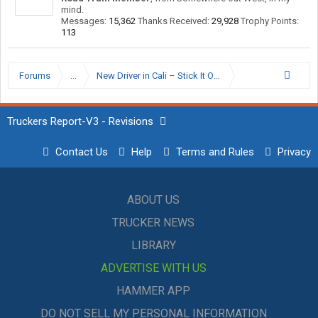
mind.
Messages:
15,362
Thanks Received:
29,928
Trophy Points:
113
Forums
...
New Driver in Cali – Stick It Out or Start Looking?
Truckers Report-V3 - Revisions
Contact Us
Help
Terms and Rules
Privacy
ABOUT US
TRUCKER NEWS
LIBRARY
ADVERTISE WITH US
HAMMER APP
DO NOT SELL MY PERSONAL INFORMATION