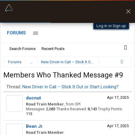
“Kept me off a road my trailer couldn’t fit”
“Better than my Garmin Dezl”
Q-BANO • App Store
Zeusman4u • App Store
Log in or Sign up
FORUMS
Search Forums
Recent Posts
Forums
...
New Driver in Cali – Stick It Out or Start Looking?
Members Who Thanked Message #9
Thread:
New Driver in Cali – Stick It Out or Start Looking?
ducnut
Apr 17, 2025
Road Train Member
,
from
SPI
Messages:
2,683
Thanks Received:
8,143
Trophy Points:
113
Bean Jr.
Apr 17, 2025
Road Train Member