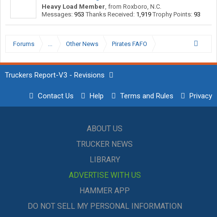
Heavy Load Member
,
from
Roxboro, N.C.
Messages:
953
Thanks Received:
1,919
Trophy Points:
93
Forums
...
Other News
Pirates FAFO
Truckers Report-V3 - Revisions
Contact Us
Help
Terms and Rules
Privacy
ABOUT US
TRUCKER NEWS
LIBRARY
ADVERTISE WITH US
HAMMER APP
DO NOT SELL MY PERSONAL INFORMATION