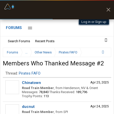
Fuel & Truck Stops
Prices, parking & real-
time availability
Log in or Sign up
FORUMS
Search Forums
Recent Posts
Forums
...
Other News
Pirates FAFO
Members Who Thanked Message #2
Thread:
Pirates FAFO
Chinatown
Apr 25, 2025
Road Train Member
,
from
Henderson, NV & Orient
Messages:
78,840
Thanks Received:
189,796
Trophy Points:
113
ducnut
Apr 24, 2025
Road Train Member
,
from
SPI