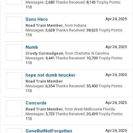
Messages:
2,683
Thanks Received:
8,143
Trophy Points:
113
Sons Hero
Apr 24, 2025
Road Train Member
,
from
Indiana
Messages:
3,628
Thanks Received:
38,625
Trophy Points:
113
Numb
Apr 24, 2025
Crusty Curmudgeon
,
from
Charlotte, N.Carolina
Messages:
4,441
Thanks Received:
10,709
Trophy Points:
113
hope not dumb twucker
Apr 24, 2025
Road Train Member
Messages:
6,354
Thanks Received:
55,400
Trophy Points:
113
Concorde
Apr 24, 2025
Road Train Member
,
from
West Melbourne Florida
Messages:
5,723
Thanks Received:
20,439
Trophy Points:
113
GoneButNotForgotten
Apr 24, 2025