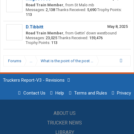
Road Train Member
,
from
St Malo mb
Messages:
2,138
Thanks Received:
5,690
Trophy Points:
113
D.Tibbitt
May 8, 2025
Road Train Member
,
from
Gettin' down westbound
Messages:
23,025
Thanks Received:
159,476
Trophy Points:
113
Forums
...
What is the point of the post trip inspection if you pret
Truckers Report-V3 - Revisions
Contact Us
Help
Terms and Rules
Privacy
ABOUT US
TRUCKER NEWS
LIBRARY