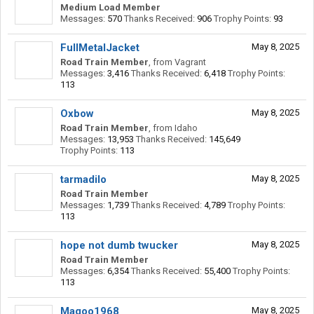
Medium Load Member
Messages:
570
Thanks Received:
906
Trophy Points:
93
FullMetalJacket
May 8, 2025
Road Train Member
,
from
Vagrant
Messages:
3,416
Thanks Received:
6,418
Trophy Points:
113
Oxbow
May 8, 2025
Road Train Member
,
from
Idaho
Messages:
13,953
Thanks Received:
145,649
Trophy Points:
113
tarmadilo
May 8, 2025
Road Train Member
Messages:
1,739
Thanks Received:
4,789
Trophy Points:
113
hope not dumb twucker
May 8, 2025
Road Train Member
Messages:
6,354
Thanks Received:
55,400
Trophy Points:
113
Magoo1968
May 8, 2025