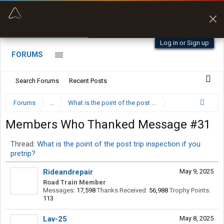
“Better than my Garmin Dezl”
Zeusman4u • App Store
Log in or Sign up
FORUMS
Search Forums
Recent Posts
Forums
...
What is the point of the post trip inspection if you pret
Members Who Thanked Message #31
Thread:
What is the point of the post trip inspection if you
pretrip?
Rideandrepair
May 9, 2025
Road Train Member
Messages:
17,598
Thanks Received:
56,988
Trophy Points:
113
Lav-25
May 8, 2025