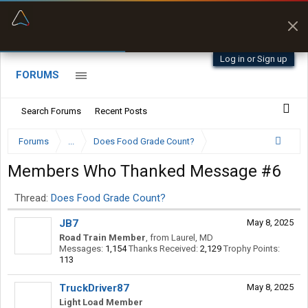
“Better than my Garmin Dezl”
Zeusman4u • App Store
Log in or Sign up
FORUMS
Search Forums
Recent Posts
Forums
...
Does Food Grade Count?
Members Who Thanked Message #6
Thread:
Does Food Grade Count?
JB7
May 8, 2025
Road Train Member
,
from
Laurel, MD
Messages:
1,154
Thanks Received:
2,129
Trophy Points:
113
TruckDriver87
May 8, 2025
Light Load Member