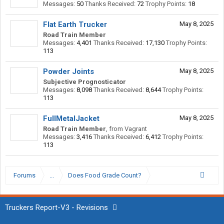
Messages:
50
Thanks Received:
72
Trophy Points:
18
Flat Earth Trucker
May 8, 2025
Road Train Member
Messages:
4,401
Thanks Received:
17,130
Trophy Points:
113
Powder Joints
May 8, 2025
Subjective Prognosticator
Messages:
8,098
Thanks Received:
8,644
Trophy Points:
113
FullMetalJacket
May 8, 2025
Road Train Member
,
from
Vagrant
Messages:
3,416
Thanks Received:
6,412
Trophy Points:
113
Forums
...
Does Food Grade Count?
Truckers Report-V3 - Revisions