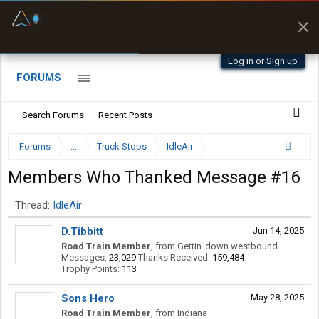
Fuel & Truck Stops
Prices, parking & real-
time availability
Log in or Sign up
FORUMS
Search Forums
Recent Posts
Forums
...
Truck Stops
IdleAir
Members Who Thanked Message #16
Thread:
IdleAir
D.Tibbitt
Jun 14, 2025
Road Train Member
,
from
Gettin' down westbound
Messages:
23,029
Thanks Received:
159,484
Trophy Points:
113
Sons Hero
May 28, 2025
Road Train Member
,
from
Indiana