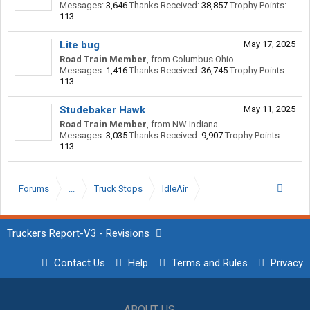
Messages:
3,646
Thanks Received:
38,857
Trophy Points:
113
Lite bug
May 17, 2025
Road Train Member
,
from
Columbus Ohio
Messages:
1,416
Thanks Received:
36,745
Trophy Points:
113
Studebaker Hawk
May 11, 2025
Road Train Member
,
from
NW Indiana
Messages:
3,035
Thanks Received:
9,907
Trophy Points:
113
Forums
...
Truck Stops
IdleAir
Truckers Report-V3 - Revisions
Contact Us
Help
Terms and Rules
Privacy
ABOUT US