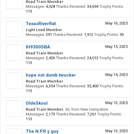
Road Train Member
Messages:
4,328
Thanks Received:
34,694
Trophy Points:
113
TexasRiverRat
May 16, 2025
Light Load Member
Messages:
291
Thanks Received:
1,912
Trophy Points:
93
IH9300SBA
May 15, 2025
Road Train Member
Messages:
2,436
Thanks Received:
24,013
Trophy Points:
113
hope not dumb twucker
May 14, 2025
Road Train Member
Messages:
6,354
Thanks Received:
55,400
Trophy Points:
113
OldeSkool
May 13, 2025
Road Train Member
, 36,
from
New Hampshire
Messages:
2,173
Thanks Received:
7,261
Trophy Points:
113
The N.P.R.y guy
May 13, 2025