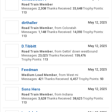
Road Train Member
Messages:
2,308
Thanks Received:
33,648
Trophy Points:
113
dirthaller
May 12, 2025
Road Train Member
,
from
Coloratah
Messages:
1,148
Thanks Received:
14,093
Trophy Points:
113
D.Tibbitt
May 12, 2025
Road Train Member
,
from
Gettin' down westbound
Messages:
23,025
Thanks Received:
159,476
Trophy Points:
113
Feedman
May 12, 2025
Medium Load Member
,
from
West mi
Messages:
421
Thanks Received:
6,457
Trophy Points:
93
Sons Hero
May 12, 2025
Road Train Member
,
from
Indiana
Messages:
3,628
Thanks Received:
38,625
Trophy Points:
113