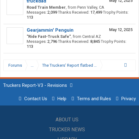
truckdad
May 12, 2025
Road Train Member
,
from
Penn Valley, CA
Messages:
2,099
Thanks Received:
17,499
Trophy Points:
113
Gearjammin' Penguin
May 12, 2025
"Ride Fast-Truck Safe"
,
from
Central AZ
Messages:
2,796
Thanks Received:
8,845
Trophy Points:
113
Forums
...
The Truckers’ Report flatbed Hall of Shame.
Truckers Report-V3 - Revisions
Contact Us
Help
Terms and Rules
Privacy
ABOUT US
TRUCKER NEWS