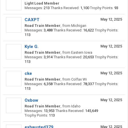
Light Load Member
Messages:
213
Thanks Received:
1,100
Trophy Points:
93
CAXPT
May 12, 2025
Road Train Member
,
from
Michigan
Messages:
3,488
Thanks Received:
16,622
Trophy Points:
113
Kyle G.
May 12, 2025
Road Train Member
,
from
Eastern Iowa
Messages:
3,914
Thanks Received:
20,653
Trophy Points:
113
cke
May 12, 2025
Road Train Member
,
from
Colfax Wi
Messages:
6,358
Thanks Received:
78,337
Trophy Points:
113
Oxbow
May 12, 2025
Road Train Member
,
from
Idaho
Messages:
13,953
Thanks Received:
145,649
Trophy Points:
113
exhausted379
May 12, 2025