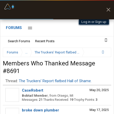
Fuel & Truck Stops
Prices, parking & real-
time availability
Log in or Sign up
FORUMS
Search Forums
Recent Posts
Forums
...
The Truckers’ Report flatbed Hall of Shame.
Members Who Thanked Message
#8691
Thread:
The Truckers’ Report flatbed Hall of Shame.
CaseRobert
May 20, 2025
Bobtail Member
,
from
Otsego, MI
Messages:
21
Thanks Received:
19
Trophy Points:
3
broke down plumber
May 17, 2025