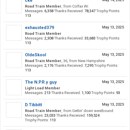
cke
Road Train Member
,
from
Colfax Wi
Messages:
6,358
Thanks Received:
78,347
Trophy Points:
113
exhausted379
May 13, 2025
Road Train Member
Messages:
2,308
Thanks Received:
33,683
Trophy Points:
113
OldeSkool
May 13, 2025
Road Train Member
, 36,
from
New Hampshire
Messages:
2,176
Thanks Received:
7,295
Trophy Points:
113
The N.P.R.y guy
May 13, 2025
Light Load Member
Messages:
213
Thanks Received:
1,100
Trophy Points:
93
D.Tibbitt
May 13, 2025
Road Train Member
,
from
Gettin' down westbound
Messages:
23,033
Thanks Received:
159,524
Trophy Points:
113