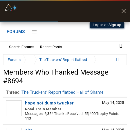
Fuel & Truck Stops
Prices, parking & real-
time availability
Log in or Sign up
FORUMS
Search Forums
Recent Posts
Forums
...
The Truckers’ Report flatbed Hall of Shame.
Members Who Thanked Message
#8694
Thread:
The Truckers’ Report flatbed Hall of Shame.
hope not dumb twucker
May 14, 2025
Road Train Member
Messages:
6,354
Thanks Received:
55,400
Trophy Points:
113
May 14, 2025