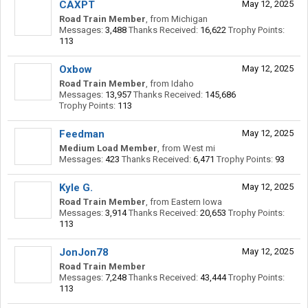
CAXPT
May 12, 2025
Road Train Member
,
from
Michigan
Messages:
3,488
Thanks Received:
16,622
Trophy Points:
113
Oxbow
May 12, 2025
Road Train Member
,
from
Idaho
Messages:
13,957
Thanks Received:
145,686
Trophy Points:
113
Feedman
May 12, 2025
Medium Load Member
,
from
West mi
Messages:
423
Thanks Received:
6,471
Trophy Points:
93
Kyle G.
May 12, 2025
Road Train Member
,
from
Eastern Iowa
Messages:
3,914
Thanks Received:
20,653
Trophy Points:
113
JonJon78
May 12, 2025
Road Train Member
Messages:
7,248
Thanks Received:
43,444
Trophy Points:
113