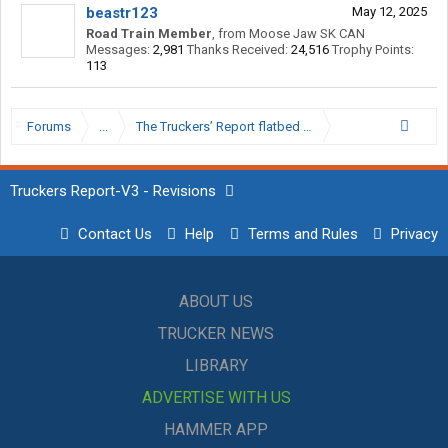
beastr123
May 12, 2025
Road Train Member
,
from
Moose Jaw SK CAN
Messages:
2,981
Thanks Received:
24,516
Trophy Points:
113
Forums
...
The Truckers’ Report flatbed Hall of Shame.
Truckers Report-V3 - Revisions
Contact Us
Help
Terms and Rules
Privacy
ABOUT US
TRUCKER NEWS
LIBRARY
ADVERTISE WITH US
HAMMER APP