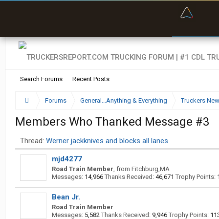
“Bette
Search Forums
Recent Posts
Forums
General...Anything & Everything
Truckers Ne
Members Who Thanked Message #3
Thread:
Werner jackknives and blocks all lanes
mjd4277
Road Train Member
,
from
Fitchburg,MA
Messages:
14,966
Thanks Received:
46,671
Trophy Points:
Bean Jr.
Road Train Member
Messages:
5,582
Thanks Received:
9,946
Trophy Points:
11