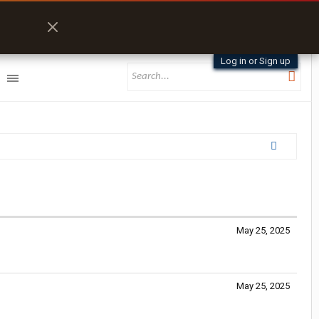
Log in or Sign up
May 25, 2025
May 25, 2025