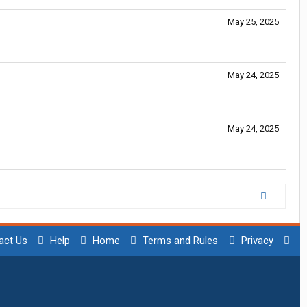
May 25, 2025
May 24, 2025
May 24, 2025
act Us
Help
Home
Terms and Rules
Privacy