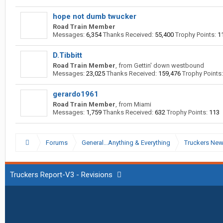
hope not dumb twucker
Road Train Member
Messages:
6,354
Thanks Received:
55,400
Trophy Points:
1
D.Tibbitt
Road Train Member
,
from
Gettin' down westbound
Messages:
23,025
Thanks Received:
159,476
Trophy Points:
gerardo1961
Road Train Member
,
from
Miami
Messages:
1,759
Thanks Received:
632
Trophy Points:
113
Forums
General...Anything & Everything
Truckers Ne
Truckers Report-V3 - Revisions