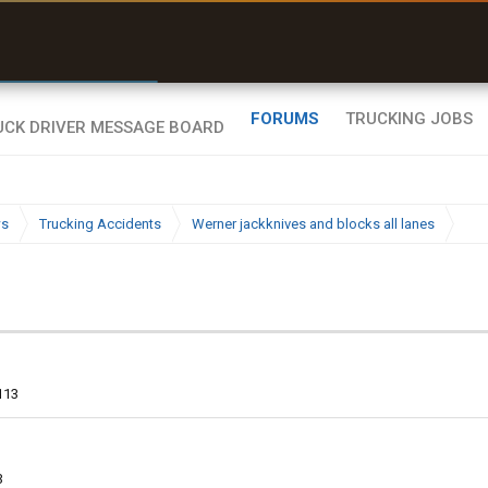
r than my Garmin Dezl”
Q-BANO • App Store
Zeusman4u • App Store
FORUMS
TRUCKING JOBS
ws
Trucking Accidents
Werner jackknives and blocks all lanes
113
3