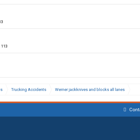
13
113
ws
Trucking Accidents
Werner jackknives and blocks all lanes
Cont