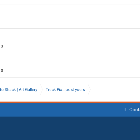
13
13
to Shack | Art Gallery
Truck Pix... post yours
Cont