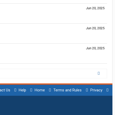
Jun 20, 2025
Jun 20, 2025
Jun 20, 2025
act Us
Help
Home
Terms and Rules
Privacy