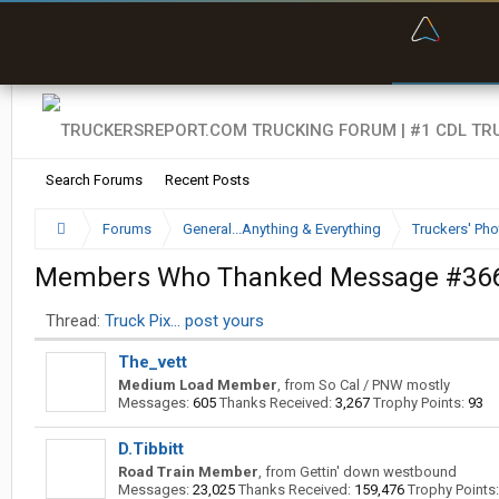
“Bette
Search Forums
Recent Posts
Forums
General...Anything & Everything
Truckers' Pho
Members Who Thanked Message #36
Thread:
Truck Pix... post yours
The_vett
Medium Load Member
,
from
So Cal / PNW mostly
Messages:
605
Thanks Received:
3,267
Trophy Points:
93
D.Tibbitt
Road Train Member
,
from
Gettin' down westbound
Messages:
23,025
Thanks Received:
159,476
Trophy Points: