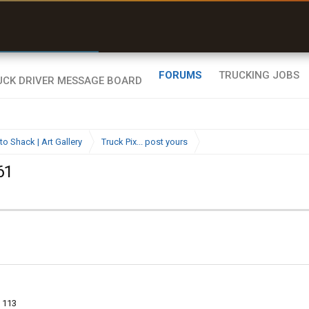
r than my Garmin Dezl”
Q-BANO • App Store
Zeusman4u • App Store
FORUMS
TRUCKING JOBS
to Shack | Art Gallery
Truck Pix... post yours
61
113