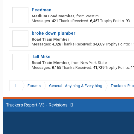
Feedman
Medium Load Member
,
from
West mi
Messages:
421
Thanks Received:
6,457
Trophy Points:
93
broke down plumber
Road Train Member
Messages:
4,328
Thanks Received:
34,689
Trophy Points:
1
Tall Mike
Road Train Member
,
from
New York State
Messages:
8,165
Thanks Received:
41,729
Trophy Points:
1
Forums
General...Anything & Everything
Truckers' Pho
Truckers Report-V3 - Revisions