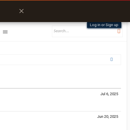
Log in or Sign up
Jul 6, 2025
Jun 20, 2025