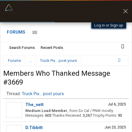
“Better than my Garmin Dezl”
Zeusman4u • App Store
Log in or Sign up
FORUMS
Search Forums
Recent Posts
Forums
...
Truck Pix... post yours
Members Who Thanked Message
#3669
Thread:
Truck Pix... post yours
The_vett
Jul 6, 2025
Medium Load Member
,
from
So Cal / PNW mostly
Messages:
605
Thanks Received:
3,267
Trophy Points:
93
D.Tibbitt
Jun 23, 2025