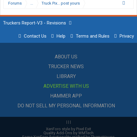
Forums
...
Truck Pix... post yours
Truckers Report-V3 - Revisions
Contact Us
Help
Terms and Rules
Privacy
ABOUT US
TRUCKER NEWS
LIBRARY
ADVERTISE WITH US
HAMMER APP
DO NOT SELL MY PERSONAL INFORMATION
|
|
|
XenForo style by Pixel Exit
Quality Add-Ons by WMTech
Some XenForo functionality crafted by
ThemeHouse
.