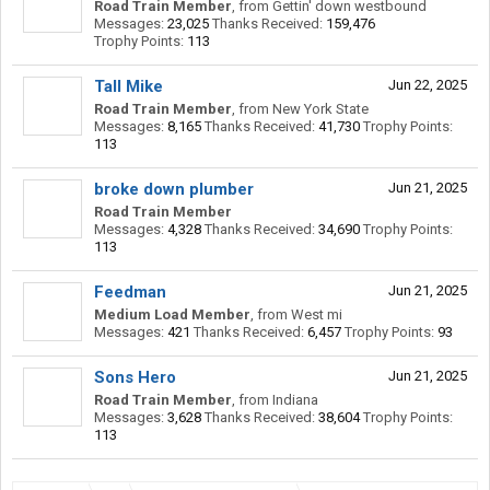
Road Train Member
,
from
Gettin' down westbound
Messages:
23,025
Thanks Received:
159,476
Trophy Points:
113
Tall Mike
Jun 22, 2025
Road Train Member
,
from
New York State
Messages:
8,165
Thanks Received:
41,730
Trophy Points:
113
broke down plumber
Jun 21, 2025
Road Train Member
Messages:
4,328
Thanks Received:
34,690
Trophy Points:
113
Feedman
Jun 21, 2025
Medium Load Member
,
from
West mi
Messages:
421
Thanks Received:
6,457
Trophy Points:
93
Sons Hero
Jun 21, 2025
Road Train Member
,
from
Indiana
Messages:
3,628
Thanks Received:
38,604
Trophy Points:
113