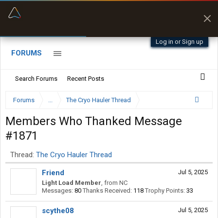
“Better than my Garmin Dezl”
Zeusman4u • App Store
Log in or Sign up
FORUMS
Search Forums
Recent Posts
Forums
...
The Cryo Hauler Thread
Members Who Thanked Message
#1871
Thread:
The Cryo Hauler Thread
Friend
Jul 5, 2025
Light Load Member
,
from
NC
Messages:
80
Thanks Received:
118
Trophy Points:
33
scythe08
Jul 5, 2025