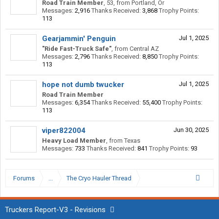
Road Train Member
, 53,
from
Portland, Or
Messages:
2,916
Thanks Received:
3,868
Trophy Points:
113
Gearjammin' Penguin
Jul 1, 2025
"Ride Fast-Truck Safe"
,
from
Central AZ
Messages:
2,796
Thanks Received:
8,850
Trophy Points:
113
hope not dumb twucker
Jul 1, 2025
Road Train Member
Messages:
6,354
Thanks Received:
55,400
Trophy Points:
113
viper822004
Jun 30, 2025
Heavy Load Member
,
from
Texas
Messages:
733
Thanks Received:
841
Trophy Points:
93
Forums
...
The Cryo Hauler Thread
Truckers Report-V3 - Revisions