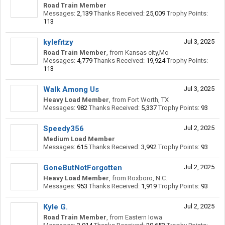
Road Train Member
Messages:
2,139
Thanks Received:
25,009
Trophy Points:
113
kylefitzy
Jul 3, 2025
Road Train Member
,
from
Kansas city,Mo
Messages:
4,779
Thanks Received:
19,924
Trophy Points:
113
Walk Among Us
Jul 3, 2025
Heavy Load Member
,
from
Fort Worth, TX
Messages:
982
Thanks Received:
5,337
Trophy Points:
93
Speedy356
Jul 2, 2025
Medium Load Member
Messages:
615
Thanks Received:
3,992
Trophy Points:
93
GoneButNotForgotten
Jul 2, 2025
Heavy Load Member
,
from
Roxboro, N.C.
Messages:
953
Thanks Received:
1,919
Trophy Points:
93
Kyle G.
Jul 2, 2025
Road Train Member
,
from
Eastern Iowa