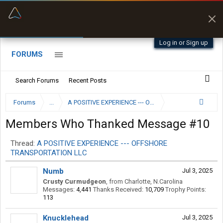
“Kept me off a road my trailer couldn’t fit”
“Better than my Garmin Dezl”
Q-BANO • App Store
Zeusman4u • App Store
Log in or Sign up
FORUMS
Search Forums
Recent Posts
Forums
...
A POSITIVE EXPERIENCE --- OFFSHORE TRANSPORTAT
Members Who Thanked Message #10
Thread:
A POSITIVE EXPERIENCE --- OFFSHORE
TRANSPORTATION LLC
Numb
Jul 3, 2025
Crusty Curmudgeon
,
from
Charlotte, N.Carolina
Messages:
4,441
Thanks Received:
10,709
Trophy Points:
113
Knucklehead
Jul 3, 2025