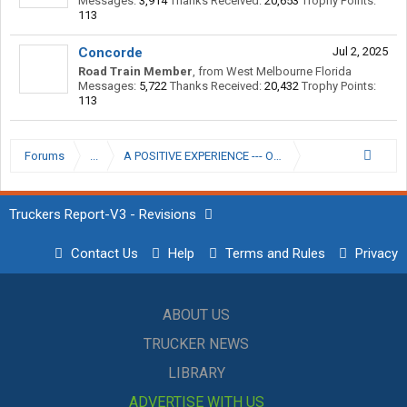
Messages:
3,914
Thanks Received:
20,653
Trophy Points:
113
Concorde
Jul 2, 2025
Road Train Member
,
from
West Melbourne Florida
Messages:
5,722
Thanks Received:
20,432
Trophy Points:
113
Forums
...
A POSITIVE EXPERIENCE --- OFFSHORE TRANSPORTAT
Truckers Report-V3 - Revisions
Contact Us
Help
Terms and Rules
Privacy
ABOUT US
TRUCKER NEWS
LIBRARY
ADVERTISE WITH US