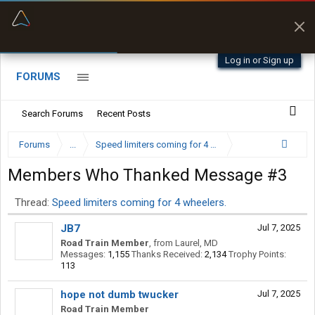
“Kept me off a road my trailer couldn’t fit”
“Better than my Garmin Dezl”
Q-BANO • App Store
Zeusman4u • App Store
Log in or Sign up
FORUMS
Search Forums
Recent Posts
Forums
...
Speed limiters coming for 4 wheelers.
Members Who Thanked Message #3
Thread:
Speed limiters coming for 4 wheelers.
JB7
Jul 7, 2025
Road Train Member
,
from
Laurel, MD
Messages:
1,155
Thanks Received:
2,134
Trophy Points:
113
hope not dumb twucker
Jul 7, 2025
Road Train Member