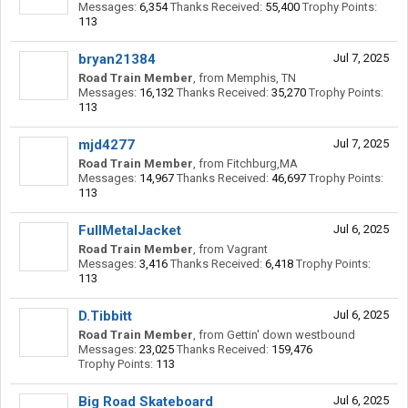
Messages:
6,354
Thanks Received:
55,400
Trophy Points:
113
bryan21384
Jul 7, 2025
Road Train Member
,
from
Memphis, TN
Messages:
16,132
Thanks Received:
35,270
Trophy Points:
113
mjd4277
Jul 7, 2025
Road Train Member
,
from
Fitchburg,MA
Messages:
14,967
Thanks Received:
46,697
Trophy Points:
113
FullMetalJacket
Jul 6, 2025
Road Train Member
,
from
Vagrant
Messages:
3,416
Thanks Received:
6,418
Trophy Points:
113
D.Tibbitt
Jul 6, 2025
Road Train Member
,
from
Gettin' down westbound
Messages:
23,025
Thanks Received:
159,476
Trophy Points:
113
Big Road Skateboard
Jul 6, 2025