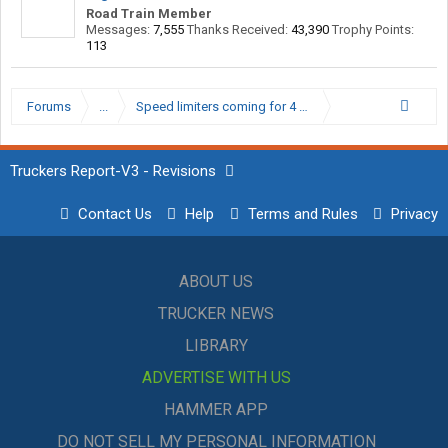
Road Train Member
Messages:
7,555
Thanks Received:
43,390
Trophy Points:
113
Forums
...
Speed limiters coming for 4 wheelers.
Truckers Report-V3 - Revisions
Contact Us
Help
Terms and Rules
Privacy
ABOUT US
TRUCKER NEWS
LIBRARY
ADVERTISE WITH US
HAMMER APP
DO NOT SELL MY PERSONAL INFORMATION