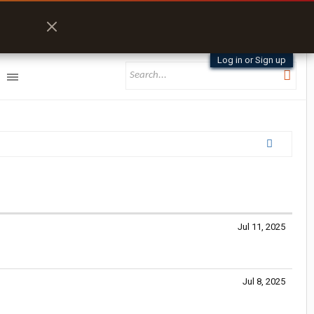
Log in or Sign up
Jul 11, 2025
Jul 8, 2025