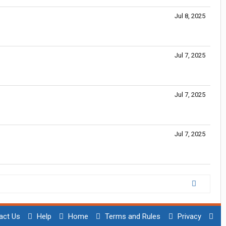
Jul 8, 2025
Jul 7, 2025
Jul 7, 2025
Jul 7, 2025
act Us
Help
Home
Terms and Rules
Privacy