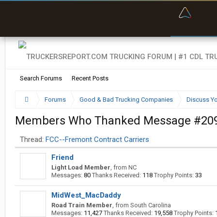
“Bette
Search Forums
Recent Posts
Forums
Good & Bad Trucking Companies
Discuss Yo
Members Who Thanked Message #20
Thread:
FCC--Fremont Contract Carriers
Friend
Light Load Member
,
from
NC
Messages:
80
Thanks Received:
118
Trophy Points:
33
MidWest_MacDaddy
Road Train Member
,
from
South Carolina
Messages:
11,427
Thanks Received:
19,558
Trophy Points: