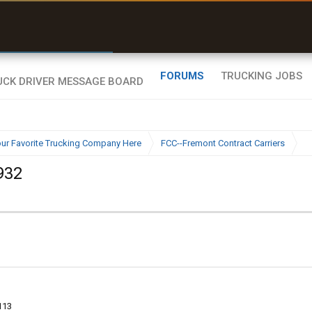
r than my Garmin Dezl”
Zeusman4u • App Store
FORUMS
TRUCKING JOBS
ur Favorite Trucking Company Here
FCC--Fremont Contract Carriers
932
113