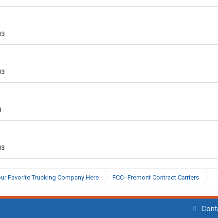
13
13
3
13
ur Favorite Trucking Company Here
FCC--Fremont Contract Carriers
Cont