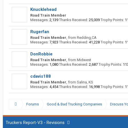
Knucklehead
Road Train Member
Messages:
2,139
Thanks Received:
25,009
Trophy Points:
1
Rugerfan
Road Train Member
,
from
Redding,CA
Messages:
7,923
Thanks Received:
41,228
Trophy Points:
1
DonRobbie
Road Train Member
,
from
Midwest
Messages:
1,080
Thanks Received:
2,687
Trophy Points:
11
cdavis188
Road Train Member
,
from
Salina, KS
Messages:
4,454
Thanks Received:
16,998
Trophy Points:
1
Forums
Good & Bad Trucking Companies
Discuss Yo
Truckers Report-V3 - Revisions