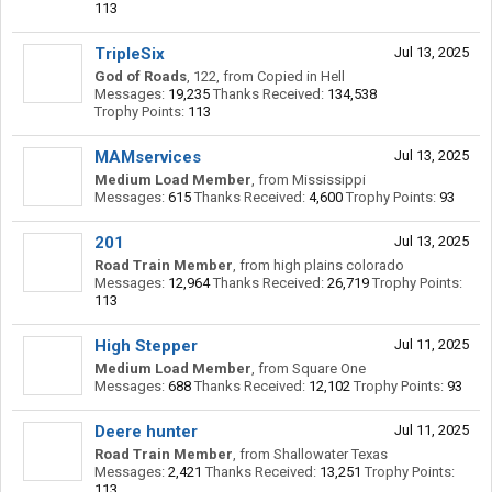
113
TripleSix
Jul 13, 2025
God of Roads
, 122,
from
Copied in Hell
Messages:
19,235
Thanks Received:
134,538
Trophy Points:
113
MAMservices
Jul 13, 2025
Medium Load Member
,
from
Mississippi
Messages:
615
Thanks Received:
4,600
Trophy Points:
93
201
Jul 13, 2025
Road Train Member
,
from
high plains colorado
Messages:
12,964
Thanks Received:
26,719
Trophy Points:
113
High Stepper
Jul 11, 2025
Medium Load Member
,
from
Square One
Messages:
688
Thanks Received:
12,102
Trophy Points:
93
Deere hunter
Jul 11, 2025
Road Train Member
,
from
Shallowater Texas
Messages:
2,421
Thanks Received:
13,251
Trophy Points:
113