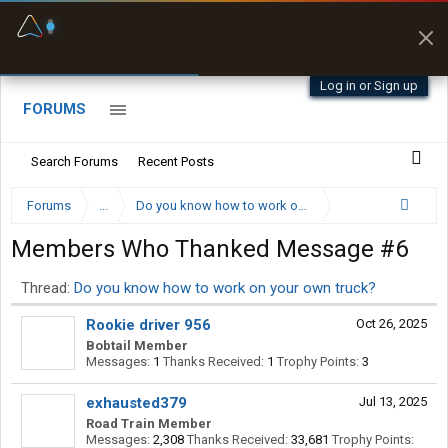
Fuel & Truck Stops
Prices, parking & real-
time availability
Log in or Sign up
FORUMS
Search Forums
Recent Posts
Forums
...
Do you know how to work on your own truck?
Members Who Thanked Message #6
Thread:
Do you know how to work on your own truck?
Rookie driver 956
Oct 26, 2025
Bobtail Member
Messages:
1
Thanks Received:
1
Trophy Points:
3
exhausted379
Jul 13, 2025
Road Train Member
Messages:
2,308
Thanks Received:
33,681
Trophy Points: