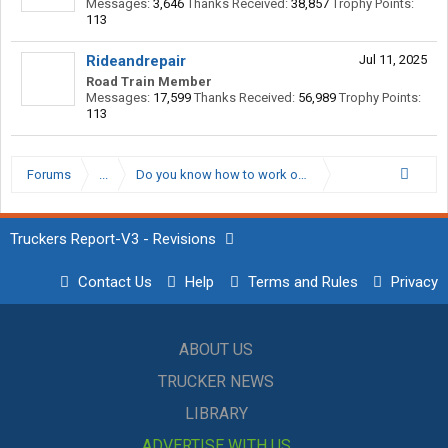
Messages:
3,646
Thanks Received:
38,857
Trophy Points:
113
Rideandrepair
Jul 11, 2025
Road Train Member
Messages:
17,599
Thanks Received:
56,989
Trophy Points:
113
Forums
...
Do you know how to work on your own truck?
Truckers Report-V3 - Revisions
Contact Us
Help
Terms and Rules
Privacy
ABOUT US
TRUCKER NEWS
LIBRARY
ADVERTISE WITH US