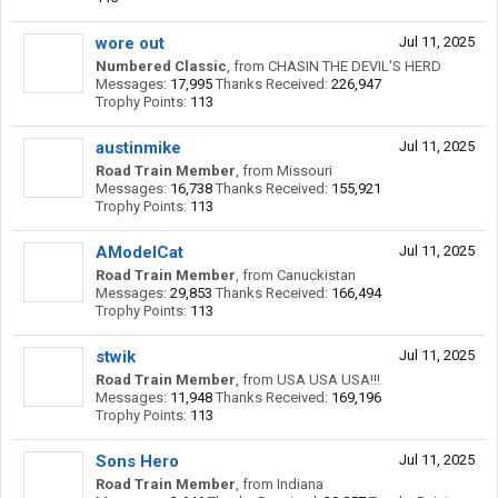
wore out
Jul 11, 2025
Numbered Classic
,
from
CHASIN THE DEVIL'S HERD
Messages:
17,995
Thanks Received:
226,947
Trophy Points:
113
austinmike
Jul 11, 2025
Road Train Member
,
from
Missouri
Messages:
16,738
Thanks Received:
155,921
Trophy Points:
113
AModelCat
Jul 11, 2025
Road Train Member
,
from
Canuckistan
Messages:
29,853
Thanks Received:
166,494
Trophy Points:
113
stwik
Jul 11, 2025
Road Train Member
,
from
USA USA USA!!!
Messages:
11,948
Thanks Received:
169,196
Trophy Points:
113
Sons Hero
Jul 11, 2025
Road Train Member
,
from
Indiana