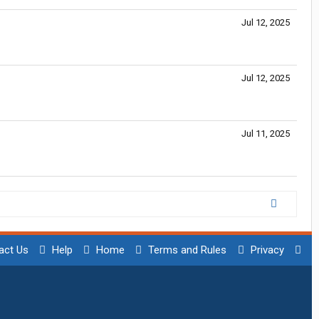
Jul 12, 2025
Jul 12, 2025
Jul 11, 2025
act Us
Help
Home
Terms and Rules
Privacy