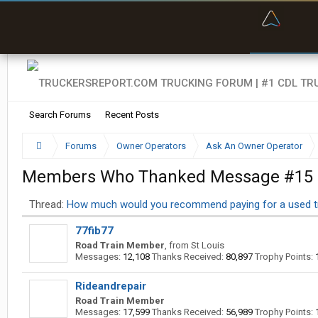
“Bette
Search Forums
Recent Posts
Forums
Owner Operators
Ask An Owner Operator
Members Who Thanked Message #15
Thread:
How much would you recommend paying for a used t
77fib77
Road Train Member
,
from
St Louis
Messages:
12,108
Thanks Received:
80,897
Trophy Points:
Rideandrepair
Road Train Member
Messages:
17,599
Thanks Received:
56,989
Trophy Points: