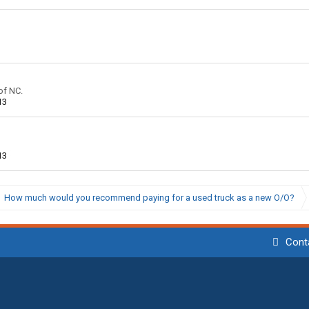
of NC.
13
13
How much would you recommend paying for a used truck as a new O/O?
Cont