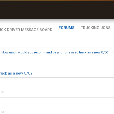
r than my Garmin Dezl”
Zeusman4u • App Store
FORUMS
TRUCKING JOBS
How much would you recommend paying for a used truck as a new O/O?
ruck as a new O/O?
113
113