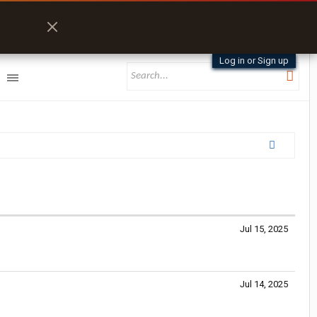
Log in or Sign up
Jul 15, 2025
Jul 14, 2025