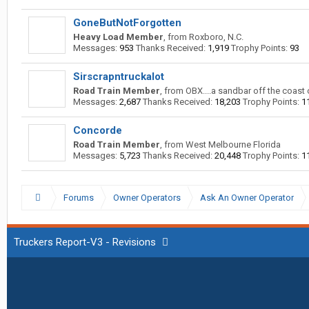
GoneButNotForgotten
Heavy Load Member
,
from
Roxboro, N.C.
Messages:
953
Thanks Received:
1,919
Trophy Points:
93
Sirscrapntruckalot
Road Train Member
,
from
OBX....a sandbar off the coast 
Messages:
2,687
Thanks Received:
18,203
Trophy Points:
1
Concorde
Road Train Member
,
from
West Melbourne Florida
Messages:
5,723
Thanks Received:
20,448
Trophy Points:
1
Forums
Owner Operators
Ask An Owner Operator
Truckers Report-V3 - Revisions