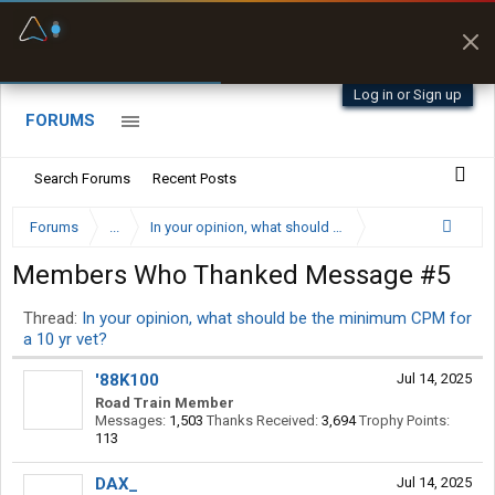
Fuel & Truck Stops
Prices, parking & real-
time availability
Log in or Sign up
FORUMS
Search Forums
Recent Posts
Forums
...
In your opinion, what should be the minimum CPM for a
Members Who Thanked Message #5
Thread:
In your opinion, what should be the minimum CPM for
a 10 yr vet?
'88K100
Jul 14, 2025
Road Train Member
Messages:
1,503
Thanks Received:
3,694
Trophy Points:
113
DAX_
Jul 14, 2025