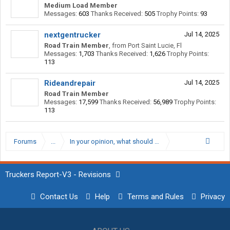
Medium Load Member
Messages:
603
Thanks Received:
505
Trophy Points:
93
nextgentrucker
Jul 14, 2025
Road Train Member
,
from
Port Saint Lucie, Fl
Messages:
1,703
Thanks Received:
1,626
Trophy Points:
113
Rideandrepair
Jul 14, 2025
Road Train Member
Messages:
17,599
Thanks Received:
56,989
Trophy Points:
113
Forums
...
In your opinion, what should be the minimum CPM for a
Truckers Report-V3 - Revisions
Contact Us
Help
Terms and Rules
Privacy