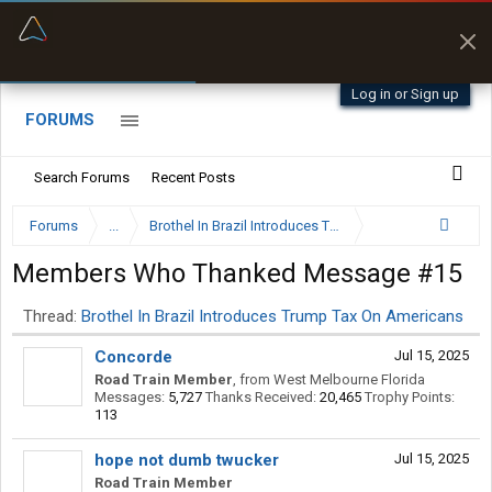
“Better than my Garmin Dezl”
Zeusman4u • App Store
Log in or Sign up
FORUMS
Search Forums
Recent Posts
Forums
...
Brothel In Brazil Introduces Trump Tax On Americans
Members Who Thanked Message #15
Thread:
Brothel In Brazil Introduces Trump Tax On Americans
Concorde
Jul 15, 2025
Road Train Member
,
from
West Melbourne Florida
Messages:
5,727
Thanks Received:
20,465
Trophy Points:
113
hope not dumb twucker
Jul 15, 2025
Road Train Member