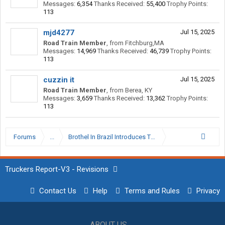
Messages:
6,354
Thanks Received:
55,400
Trophy Points:
113
mjd4277
Jul 15, 2025
Road Train Member
,
from
Fitchburg,MA
Messages:
14,969
Thanks Received:
46,739
Trophy Points:
113
cuzzin it
Jul 15, 2025
Road Train Member
,
from
Berea, KY
Messages:
3,659
Thanks Received:
13,362
Trophy Points:
113
Forums
...
Brothel In Brazil Introduces Trump Tax On Americans
Truckers Report-V3 - Revisions
Contact Us
Help
Terms and Rules
Privacy
ABOUT US