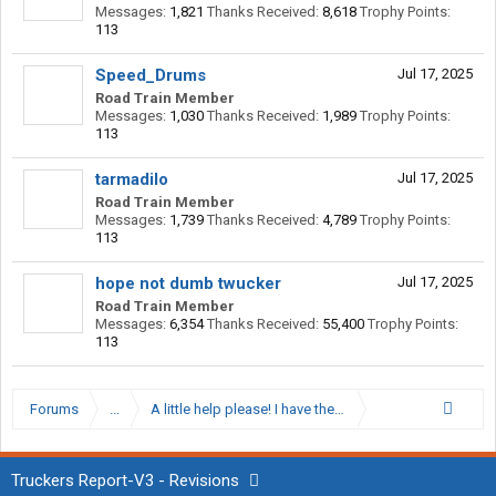
Messages:
1,821
Thanks Received:
8,618
Trophy Points:
113
Speed_Drums
Jul 17, 2025
Road Train Member
Messages:
1,030
Thanks Received:
1,989
Trophy Points:
113
tarmadilo
Jul 17, 2025
Road Train Member
Messages:
1,739
Thanks Received:
4,789
Trophy Points:
113
hope not dumb twucker
Jul 17, 2025
Road Train Member
Messages:
6,354
Thanks Received:
55,400
Trophy Points:
113
Forums
...
A little help please! I have the itch to go OTR from local
Truckers Report-V3 - Revisions