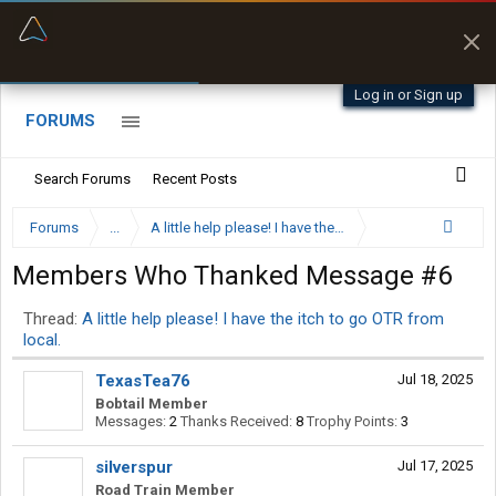
“Better than my Garmin Dezl”
Zeusman4u • App Store
Log in or Sign up
FORUMS
Search Forums
Recent Posts
Forums
...
A little help please! I have the itch to go OTR from local
Members Who Thanked Message #6
Thread:
A little help please! I have the itch to go OTR from
local.
TexasTea76
Jul 18, 2025
Bobtail Member
Messages:
2
Thanks Received:
8
Trophy Points:
3
silverspur
Jul 17, 2025
Road Train Member