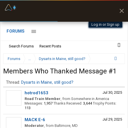
Fuel & Truck Stops
Prices, parking & real-
time availability
Log in or Sign up
FORUMS
Search Forums
Recent Posts
Forums
...
Dysarts in Maine, still good?
Members Who Thanked Message #1
Thread:
Dysarts in Maine, still good?
hotrod1653
Jul 30, 2025
Road Train Member
,
from
Somewhere in America
Messages:
1,957
Thanks Received:
3,644
Trophy Points:
113
MACK E-6
Jul 29, 2025
Moderator
,
from
Baltimore, MD