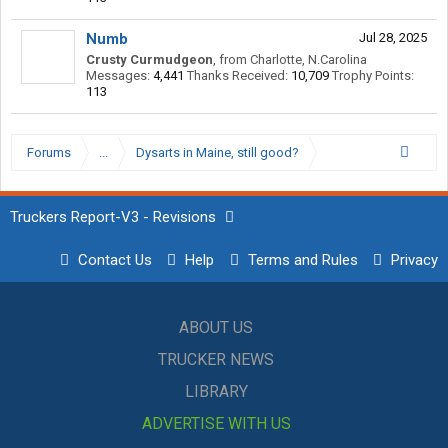
Numb
Jul 28, 2025
Crusty Curmudgeon
,
from
Charlotte, N.Carolina
Messages:
4,441
Thanks Received:
10,709
Trophy Points:
113
Forums
...
Dysarts in Maine, still good?
Truckers Report-V3 - Revisions
Contact Us
Help
Terms and Rules
Privacy
ABOUT US
TRUCKER NEWS
LIBRARY
ADVERTISE WITH US