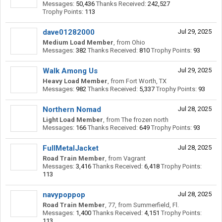
Messages:
50,436
Thanks Received:
242,527
Trophy Points:
113
dave01282000
Jul 29, 2025
Medium Load Member
,
from
Ohio
Messages:
382
Thanks Received:
810
Trophy Points:
93
Walk Among Us
Jul 29, 2025
Heavy Load Member
,
from
Fort Worth, TX
Messages:
982
Thanks Received:
5,337
Trophy Points:
93
Northern Nomad
Jul 28, 2025
Light Load Member
,
from
The frozen north
Messages:
166
Thanks Received:
649
Trophy Points:
93
FullMetalJacket
Jul 28, 2025
Road Train Member
,
from
Vagrant
Messages:
3,416
Thanks Received:
6,418
Trophy Points:
113
navypoppop
Jul 28, 2025
Road Train Member
, 77,
from
Summerfield, Fl.
Messages:
1,400
Thanks Received:
4,151
Trophy Points:
113