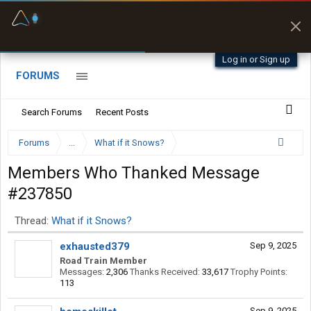
Fuel & Truck Stops
Prices, parking & real-
time availability
Log in or Sign up
FORUMS
Search Forums
Recent Posts
Forums
...
What if it Snows?
Members Who Thanked Message
#237850
Thread:
What if it Snows?
exhausted379
Sep 9, 2025
Road Train Member
Messages:
2,306
Thanks Received:
33,617
Trophy Points:
113
Sep 9, 2025