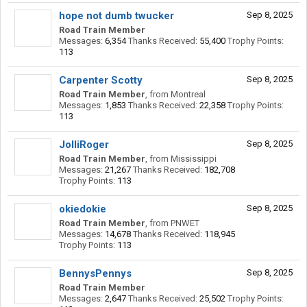
hope not dumb twucker
Sep 8, 2025
Road Train Member
Messages:
6,354
Thanks Received:
55,400
Trophy Points:
113
Carpenter Scotty
Sep 8, 2025
Road Train Member
,
from
Montreal
Messages:
1,853
Thanks Received:
22,358
Trophy Points:
113
JolliRoger
Sep 8, 2025
Road Train Member
,
from
Mississippi
Messages:
21,267
Thanks Received:
182,708
Trophy Points:
113
okiedokie
Sep 8, 2025
Road Train Member
,
from
PNWET
Messages:
14,678
Thanks Received:
118,945
Trophy Points:
113
BennysPennys
Sep 8, 2025
Road Train Member
Messages:
2,647
Thanks Received:
25,502
Trophy Points: