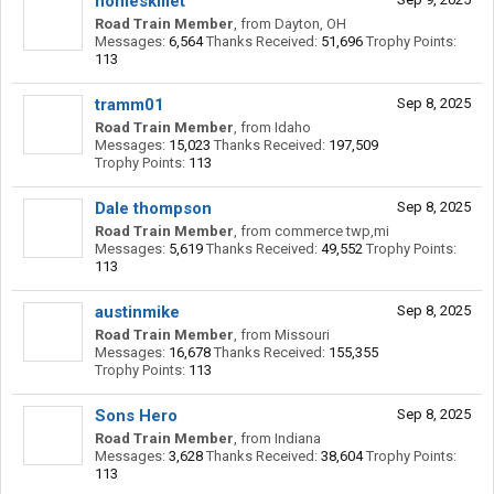
homeskillet
Road Train Member
,
from
Dayton, OH
Messages:
6,564
Thanks Received:
51,696
Trophy Points:
113
tramm01
Sep 8, 2025
Road Train Member
,
from
Idaho
Messages:
15,023
Thanks Received:
197,509
Trophy Points:
113
Dale thompson
Sep 8, 2025
Road Train Member
,
from
commerce twp,mi
Messages:
5,619
Thanks Received:
49,552
Trophy Points:
113
austinmike
Sep 8, 2025
Road Train Member
,
from
Missouri
Messages:
16,678
Thanks Received:
155,355
Trophy Points:
113
Sons Hero
Sep 8, 2025
Road Train Member
,
from
Indiana
Messages:
3,628
Thanks Received:
38,604
Trophy Points:
113