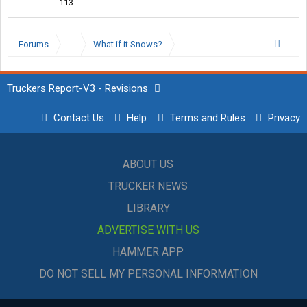
113
Forums
...
What if it Snows?
Truckers Report-V3 - Revisions
Contact Us
Help
Terms and Rules
Privacy
ABOUT US
TRUCKER NEWS
LIBRARY
ADVERTISE WITH US
HAMMER APP
DO NOT SELL MY PERSONAL INFORMATION