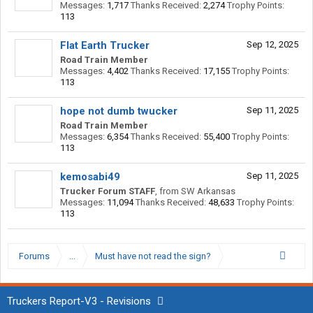
Messages:
1,717
Thanks Received:
2,274
Trophy Points:
113
Flat Earth Trucker
Sep 12, 2025
Road Train Member
Messages:
4,402
Thanks Received:
17,155
Trophy Points:
113
hope not dumb twucker
Sep 11, 2025
Road Train Member
Messages:
6,354
Thanks Received:
55,400
Trophy Points:
113
kemosabi49
Sep 11, 2025
Trucker Forum STAFF
,
from
SW Arkansas
Messages:
11,094
Thanks Received:
48,633
Trophy Points:
113
Forums
...
Must have not read the sign?
Truckers Report-V3 - Revisions