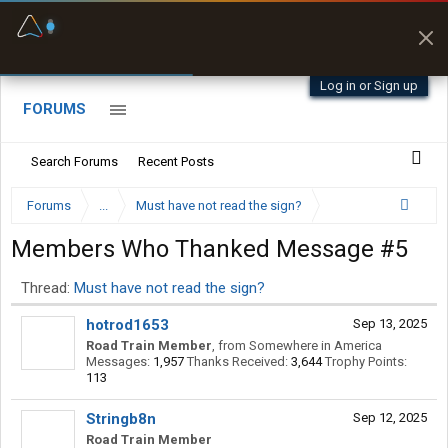
Fuel & Truck Stops
Prices, parking & real-
time availability
Log in or Sign up
FORUMS
Search Forums
Recent Posts
Forums
...
Must have not read the sign?
Members Who Thanked Message #5
Thread:
Must have not read the sign?
hotrod1653
Sep 13, 2025
Road Train Member
,
from
Somewhere in America
Messages:
1,957
Thanks Received:
3,644
Trophy Points:
113
Stringb8n
Sep 12, 2025
Road Train Member