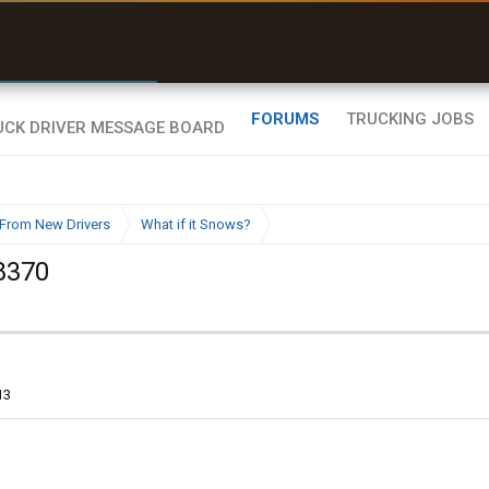
r than my Garmin Dezl”
Zeusman4u • App Store
FORUMS
TRUCKING JOBS
From New Drivers
What if it Snows?
8370
13