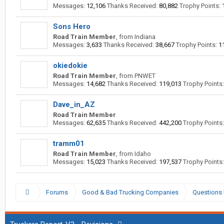
Messages:
12,106
Thanks Received:
80,882
Trophy Points:
Sons Hero
Road Train Member
,
from
Indiana
Messages:
3,633
Thanks Received:
38,667
Trophy Points:
1
okiedokie
Road Train Member
,
from
PNWET
Messages:
14,682
Thanks Received:
119,013
Trophy Points:
Dave_in_AZ
Road Train Member
Messages:
62,635
Thanks Received:
442,200
Trophy Points:
tramm01
Road Train Member
,
from
Idaho
Messages:
15,023
Thanks Received:
197,537
Trophy Points:
Forums
Good & Bad Trucking Companies
Questions 