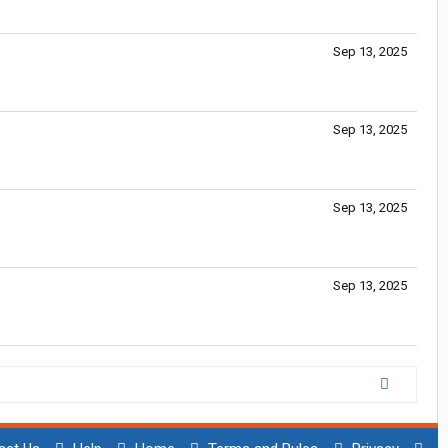
Sep 13, 2025
Sep 13, 2025
Sep 13, 2025
Sep 13, 2025