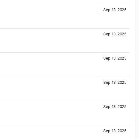
Sep 13, 2025
Sep 13, 2025
Sep 13, 2025
Sep 13, 2025
Sep 13, 2025
Sep 13, 2025