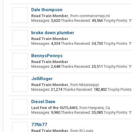
Dale thompson
Road Train Member
,
from
commerce twp,mi
Messages:
5,620
Thanks Received:
49,566
Trophy Points:
1
broke down plumber
Road Train Member
Messages:
4,334
Thanks Received:
34,730
Trophy Points:
1
BennysPennys
Road Train Member
Messages:
2,648
Thanks Received:
25,511
Trophy Points:
1
JolliRoger
Road Train Member
,
from
Mississippi
Messages:
21,274
Thanks Received:
182,802
Trophy Points:
Diesel Dave
Last Few of the OUTLAWS
,
from
Hesperia, Ca.
Messages:
9,960
Thanks Received:
35,085
Trophy Points:
1
77fib77
Road Train Member
,
from
St Louis