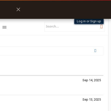
Log in or Sign up
Sep 14, 2025
Sep 13, 2025