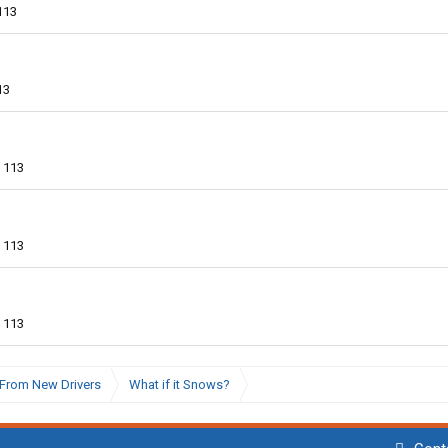
113
13
113
113
113
From New Drivers
What if it Snows?