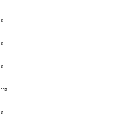
13
13
13
113
13