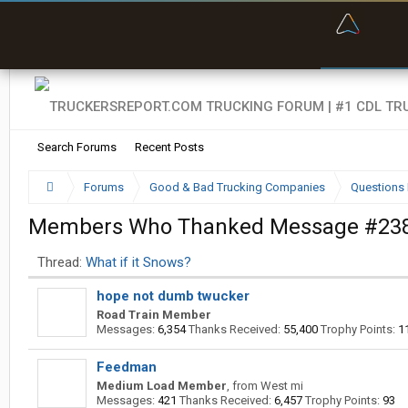
“Bette
Search Forums
Recent Posts
Forums
Good & Bad Trucking Companies
Questions 
Members Who Thanked Message #23
Thread:
What if it Snows?
hope not dumb twucker
Road Train Member
Messages:
6,354
Thanks Received:
55,400
Trophy Points:
1
Feedman
Medium Load Member
,
from
West mi
Messages:
421
Thanks Received:
6,457
Trophy Points:
93