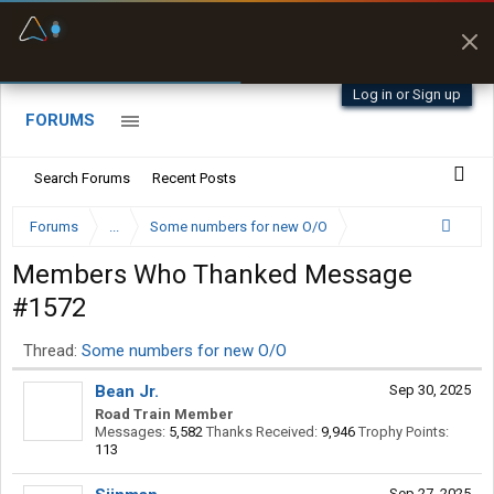
Fuel & Truck Stops
Prices, parking & real-
time availability
Log in or Sign up
FORUMS
Search Forums
Recent Posts
Forums
...
Some numbers for new O/O
Members Who Thanked Message
#1572
Thread:
Some numbers for new O/O
Bean Jr.
Sep 30, 2025
Road Train Member
Messages:
5,582
Thanks Received:
9,946
Trophy Points:
113
Sep 27, 2025