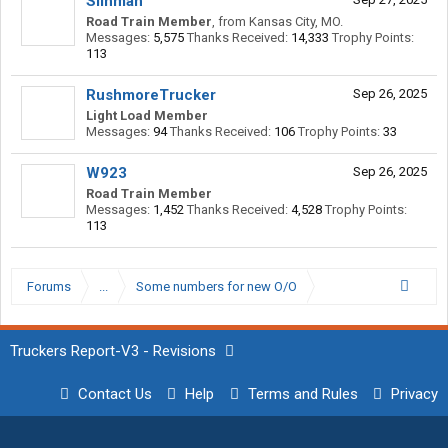
Siinman
Road Train Member
,
from
Kansas City, MO.
Messages:
5,575
Thanks Received:
14,333
Trophy Points:
113
RushmoreTrucker
Sep 26, 2025
Light Load Member
Messages:
94
Thanks Received:
106
Trophy Points:
33
W923
Sep 26, 2025
Road Train Member
Messages:
1,452
Thanks Received:
4,528
Trophy Points:
113
Forums
...
Some numbers for new O/O
Truckers Report-V3 - Revisions
Contact Us
Help
Terms and Rules
Privacy