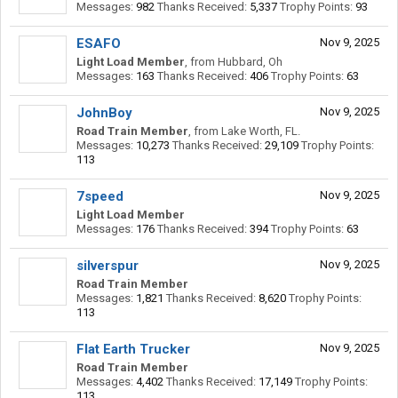
Messages:
982
Thanks Received:
5,337
Trophy Points:
93
ESAFO
Nov 9, 2025
Light Load Member
,
from
Hubbard, Oh
Messages:
163
Thanks Received:
406
Trophy Points:
63
JohnBoy
Nov 9, 2025
Road Train Member
,
from
Lake Worth, FL.
Messages:
10,273
Thanks Received:
29,109
Trophy Points:
113
7speed
Nov 9, 2025
Light Load Member
Messages:
176
Thanks Received:
394
Trophy Points:
63
silverspur
Nov 9, 2025
Road Train Member
Messages:
1,821
Thanks Received:
8,620
Trophy Points:
113
Flat Earth Trucker
Nov 9, 2025
Road Train Member
Messages:
4,402
Thanks Received:
17,149
Trophy Points:
113