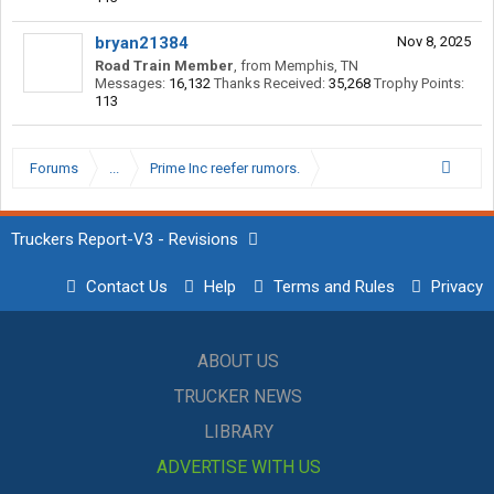
bryan21384
Nov 8, 2025
Road Train Member
,
from
Memphis, TN
Messages:
16,132
Thanks Received:
35,268
Trophy Points:
113
Forums
...
Prime Inc reefer rumors.
Truckers Report-V3 - Revisions
Contact Us
Help
Terms and Rules
Privacy
ABOUT US
TRUCKER NEWS
LIBRARY
ADVERTISE WITH US