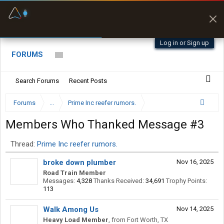
Fuel & Truck Stops
Prices, parking & real-
time availability
Log in or Sign up
FORUMS
Search Forums
Recent Posts
Forums
...
Prime Inc reefer rumors.
Members Who Thanked Message #3
Thread:
Prime Inc reefer rumors.
broke down plumber
Nov 16, 2025
Road Train Member
Messages:
4,328
Thanks Received:
34,691
Trophy Points:
113
Walk Among Us
Nov 14, 2025
Heavy Load Member
,
from
Fort Worth, TX