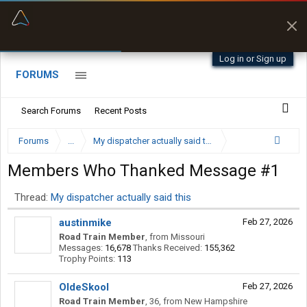
“Better than my Garmin Dezl”
Zeusman4u • App Store
Log in or Sign up
FORUMS
Search Forums
Recent Posts
Forums
...
My dispatcher actually said this
Members Who Thanked Message #1
Thread:
My dispatcher actually said this
austinmike
Feb 27, 2026
Road Train Member
,
from
Missouri
Messages:
16,678
Thanks Received:
155,362
Trophy Points:
113
OldeSkool
Feb 27, 2026
Road Train Member
, 36,
from
New Hampshire