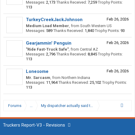
Messages:
2,173
Thanks Received:
7,259
Trophy Points:
113
TurkeyCreekJackJohnson
Feb 26, 2026
Medium Load Member
,
from
South Western US
Messages:
589
Thanks Received:
1,840
Trophy Points:
93
Gearjammin' Penguin
Feb 26, 2026
"Ride Fast-Truck Safe"
,
from
Central AZ
Messages:
2,796
Thanks Received:
8,845
Trophy Points:
113
Lonesome
Feb 26, 2026
Mr. Sarcasm
,
from
Northern Indiana
Messages:
11,964
Thanks Received:
25,102
Trophy Points:
113
Forums
...
My dispatcher actually said this
Truckers Report-V3 - Revisions