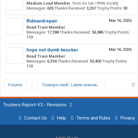
Medium Load Member
,
from
So Cal / PNW mostly
Messages:
605
Thanks Received:
3,267
Trophy Points:
93
Rideandrepair
Mar 16, 2026
Road Train Member
Messages:
17,598
Thanks Received:
56,986
Trophy Points:
113
hope not dumb twucker
Mar 16, 2026
Road Train Member
Messages:
6,354
Thanks Received:
55,400
Trophy Points:
113
Forums
...
'Ozempic neck': Latest unenviable effect of weight lo
Truckers Report-V3 - Revisions
Contact Us
Help
Terms and Rules
Privacy