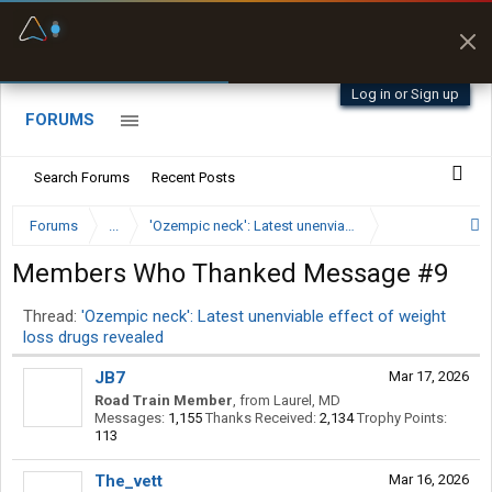
Fuel & Truck Stops
Prices, parking & real-
time availability
Log in or Sign up
FORUMS
Search Forums
Recent Posts
Forums
...
'Ozempic neck': Latest unenviable effect of weight lo
Members Who Thanked Message #9
Thread:
'Ozempic neck': Latest unenviable effect of weight
loss drugs revealed
JB7
Mar 17, 2026
Road Train Member
,
from
Laurel, MD
Messages:
1,155
Thanks Received:
2,134
Trophy Points:
113
The_vett
Mar 16, 2026