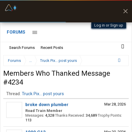
Fuel & Truck Stops
Prices, parking & real-
time availability
Log in or Sign up
FORUMS
Search Forums
Recent Posts
Forums
...
Truck Pix... post yours
Members Who Thanked Message
#4234
Thread:
Truck Pix... post yours
broke down plumber
Mar 28, 2026
Road Train Member
Messages:
4,328
Thanks Received:
34,689
Trophy Points:
113
Mar 20, 2026