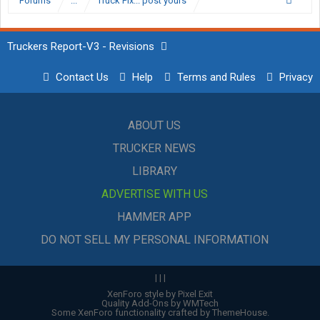
Forums
...
Truck Pix... post yours
Truckers Report-V3 - Revisions
Contact Us
Help
Terms and Rules
Privacy
ABOUT US
TRUCKER NEWS
LIBRARY
ADVERTISE WITH US
HAMMER APP
DO NOT SELL MY PERSONAL INFORMATION
|
|
|
XenForo style by Pixel Exit
Quality Add-Ons by WMTech
Some XenForo functionality crafted by
ThemeHouse
.