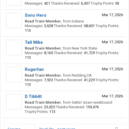
Messages:
421
Thanks Received:
6,457
Trophy Points:
93
Sons Hero
Mar 17, 2026
Road Train Member
,
from
Indiana
Messages:
3,628
Thanks Received:
38,601
Trophy Points:
113
Tall Mike
Mar 17, 2026
Road Train Member
,
from
New York State
Messages:
8,165
Thanks Received:
41,729
Trophy Points:
113
Rugerfan
Mar 17, 2026
Road Train Member
,
from
Redding,CA
Messages:
7,923
Thanks Received:
41,229
Trophy Points:
113
D.Tibbitt
Mar 17, 2026
Road Train Member
,
from
Gettin' down westbound
Messages:
23,025
Thanks Received:
159,476
Trophy Points:
113