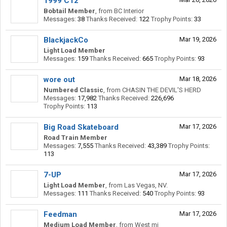
1999 C12
Bobtail Member
,
from
BC Interior
Messages:
38
Thanks Received:
122
Trophy Points:
33
BlackjackCo
Mar 19, 2026
Light Load Member
Messages:
159
Thanks Received:
665
Trophy Points:
93
wore out
Mar 18, 2026
Numbered Classic
,
from
CHASIN THE DEVIL'S HERD
Messages:
17,982
Thanks Received:
226,696
Trophy Points:
113
Big Road Skateboard
Mar 17, 2026
Road Train Member
Messages:
7,555
Thanks Received:
43,389
Trophy Points:
113
7-UP
Mar 17, 2026
Light Load Member
,
from
Las Vegas, NV.
Messages:
111
Thanks Received:
540
Trophy Points:
93
Feedman
Mar 17, 2026
Medium Load Member
,
from
West mi