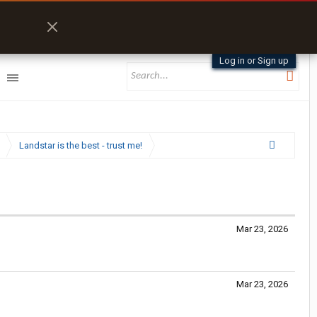
Log in or Sign up
Landstar is the best - trust me!
Mar 23, 2026
Mar 23, 2026