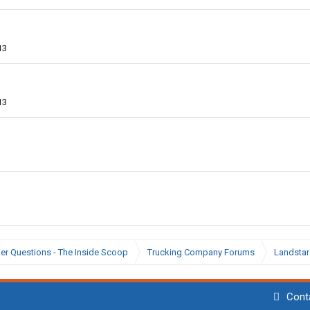
13
13
ier Questions - The Inside Scoop
Trucking Company Forums
Landstar
Cont