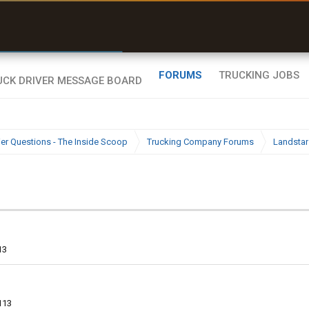
uel & Truck Stops
rices, parking & real-
ime availability
FORUMS
TRUCKING JOBS
ier Questions - The Inside Scoop
Trucking Company Forums
Landstar
13
113