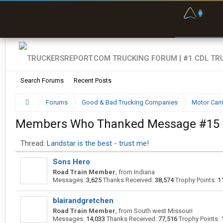
F
P
t
Search Forums
Recent Posts
Forums
Good & Bad Trucking Companies
Motor Carr
Members Who Thanked Message #15
Thread:
Landstar is the best - trust me!
Sons Hero
Road Train Member
,
from
Indiana
Messages:
3,625
Thanks Received:
38,574
Trophy Points:
1
blairandgretchen
Road Train Member
,
from
South west Missouri
Messages:
14,033
Thanks Received:
77,516
Trophy Points: