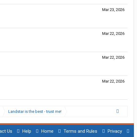
Mar 23, 2026
Mar 22, 2026
Mar 22, 2026
Mar 22, 2026
Landstar is the best - trust me!
act Us
Help
Home
Terms and Rules
Privacy