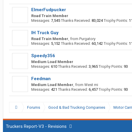
ElmerFudpucker
Road Train Member
Messages:
7,545
Thanks Received:
83,024
Trophy Points:
1
IH Truck Guy
Road Train Member
,
from
Purgatory
Messages:
5,152
Thanks Received:
60,142
Trophy Points:
1
Speedy356
Medium Load Member
Messages:
610
Thanks Received:
3,965
Trophy Points:
93
Feedman
Medium Load Member
,
from
West mi
Messages:
421
Thanks Received:
6,457
Trophy Points:
93
Forums
Good & Bad Trucking Companies
Motor Carr
Truckers Report-V3 - Revisions