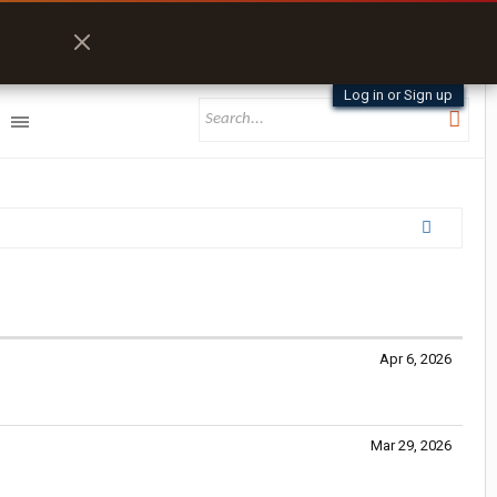
Log in or Sign up
Apr 6, 2026
Mar 29, 2026