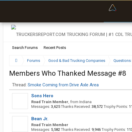
“Bette
Search Forums
Recent Posts
Forums
Good & Bad Trucking Companies
Questions 
Members Who Thanked Message #8
Thread:
Smoke Coming from Drive Axle Area
Sons Hero
Road Train Member
,
from
Indiana
Messages:
3,625
Thanks Received:
38,572
Trophy Points:
1
Bean Jr.
Road Train Member
Messages:
5,582
Thanks Received:
9,946
Trophy Points:
11