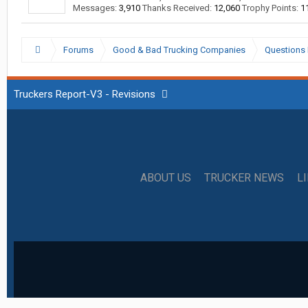
Messages:
3,910
Thanks Received:
12,060
Trophy Points:
1
Forums
Good & Bad Trucking Companies
Questions 
Truckers Report-V3 - Revisions
ABOUT US
TRUCKER NEWS
L