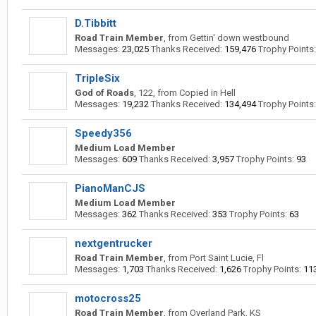
D.Tibbitt
Road Train Member
,
from
Gettin' down westbound
Messages:
23,025
Thanks Received:
159,476
Trophy Points:
TripleSix
God of Roads
, 122,
from
Copied in Hell
Messages:
19,232
Thanks Received:
134,494
Trophy Points:
Speedy356
Medium Load Member
Messages:
609
Thanks Received:
3,957
Trophy Points:
93
PianoManCJS
Medium Load Member
Messages:
362
Thanks Received:
353
Trophy Points:
63
nextgentrucker
Road Train Member
,
from
Port Saint Lucie, Fl
Messages:
1,703
Thanks Received:
1,626
Trophy Points:
11
motocross25
Road Train Member
,
from
Overland Park, KS