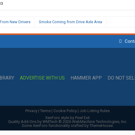
13
From New Drivers
Smoke Coming from Drive Axle Area
Cont
IBRARY
ADVERTISE WITH US
HAMMER APP
DO NOT SE
Privacy
|
Terms
|
Cookie Policy
|
Job Listing Rules
XenForo style by Pixel Exit
Quality Add-Ons by WMTech
© 2026 WebMachine Technologies, Inc.
Some XenForo functionality crafted by
ThemeHouse
.