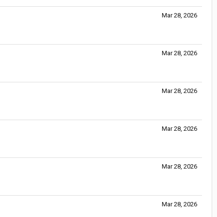
Mar 28, 2026
Mar 28, 2026
Mar 28, 2026
Mar 28, 2026
Mar 28, 2026
Mar 28, 2026