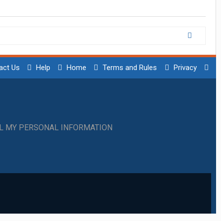
act Us
Help
Home
Terms and Rules
Privacy
LL MY PERSONAL INFORMATION