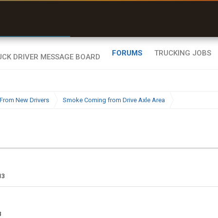
r than my Garmin Dezl”
Q-BANO • App Store
Zeusman4u • App Store
FORUMS
TRUCKING JOBS
From New Drivers
Smoke Coming from Drive Axle Area
13
3