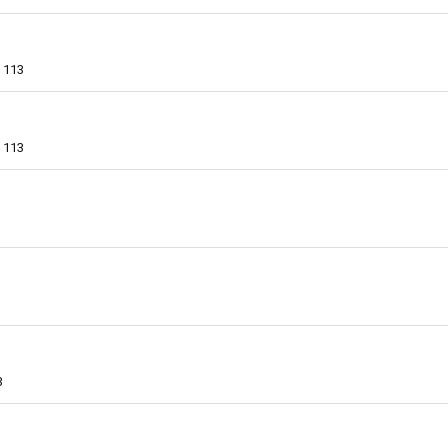
113
113
3