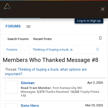
“Kept me off a road my trailer couldn’t fit”
“Better than my Garmin Dezl”
Q-BANO • App Store
Zeusman4u • App Store
Log in or Sign up
FORUMS
Search Forums
Recent Posts
Forums
...
Thinking of buying a truck, what options are importan
Members Who Thanked Message #8
Thread:
Thinking of buying a truck, what options are
important?
Siinman
Apr 2, 2026
Road Train Member
,
from
Kansas City, MO.
Messages:
5,575
Thanks Received:
14,333
Trophy Points:
113
Sons Hero
Mar 29, 2026