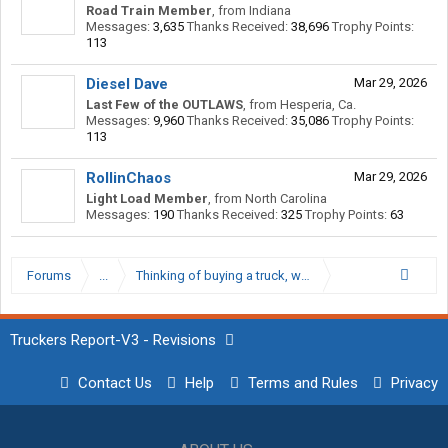
Road Train Member
,
from
Indiana
Messages:
3,635
Thanks Received:
38,696
Trophy Points:
113
Diesel Dave
Mar 29, 2026
Last Few of the OUTLAWS
,
from
Hesperia, Ca.
Messages:
9,960
Thanks Received:
35,086
Trophy Points:
113
RollinChaos
Mar 29, 2026
Light Load Member
,
from
North Carolina
Messages:
190
Thanks Received:
325
Trophy Points:
63
Forums
...
Thinking of buying a truck, what options are importan
Truckers Report-V3 - Revisions
Contact Us
Help
Terms and Rules
Privacy