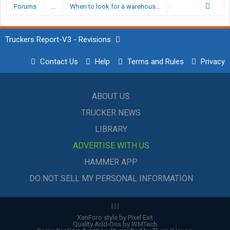
Forums
...
When to look for a warehouse?
Truckers Report-V3 - Revisions
Contact Us
Help
Terms and Rules
Privacy
ABOUT US
TRUCKER NEWS
LIBRARY
ADVERTISE WITH US
HAMMER APP
DO NOT SELL MY PERSONAL INFORMATION
|
|
|
XenForo style by Pixel Exit
Quality Add-Ons by WMTech