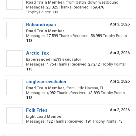
Road Train Member
,
from
Gettin' down westbound
Messages:
23,025
Thanks Received:
159,476
Trophy Points:
113
Rideandrepair
Apr 3, 2026
Road Train Member
Messages:
17,599
Thanks Received:
56,989
Trophy Points:
113
Arctic_fox
Apr 3, 2026
Experienced mx13 execrator
Messages:
4,754
Thanks Received:
27,212
Trophy Points:
113
singlescrewshaker
Apr 2, 2026
Road Train Member
,
from
Little Havana, FL
Messages:
4,982
Thanks Received:
43,893
Trophy Points:
113
Folk Fries
Apr 2, 2026
Light Load Member
Messages:
132
Thanks Received:
191
Trophy Points:
43