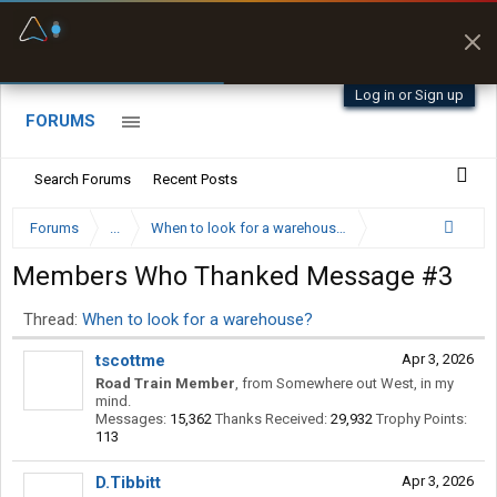
Fuel & Truck Stops
Prices, parking & real-
time availability
Log in or Sign up
FORUMS
Search Forums
Recent Posts
Forums
...
When to look for a warehouse?
Members Who Thanked Message #3
Thread:
When to look for a warehouse?
tscottme
Apr 3, 2026
Road Train Member
,
from
Somewhere out West, in my
mind.
Messages:
15,362
Thanks Received:
29,932
Trophy Points:
113
D.Tibbitt
Apr 3, 2026