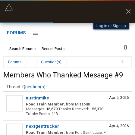
“Better than my Garmin Dezl”
Q-BANO • App Store
Zeusman4u • App Store
Log in or Sign up
FORUMS
Search Forums
Recent Posts
Forums
...
Question(s)
Members Who Thanked Message #9
Thread:
Question(s)
austinmike
Apr 5, 2026
Road Train Member
,
from
Missouri
Messages:
16,679
Thanks Received:
155,378
Trophy Points:
113
nextgentrucker
Apr 4, 2026
Road Train Member
,
from
Port Saint Lucie, Fl