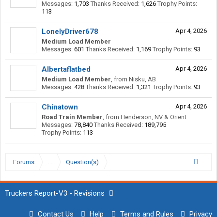
Messages:
1,703
Thanks Received:
1,626
Trophy Points:
113
LonelyDriver678
Apr 4, 2026
Medium Load Member
Messages:
601
Thanks Received:
1,169
Trophy Points:
93
Albertaflatbed
Apr 4, 2026
Medium Load Member
,
from
Nisku, AB
Messages:
428
Thanks Received:
1,321
Trophy Points:
93
Chinatown
Apr 4, 2026
Road Train Member
,
from
Henderson, NV & Orient
Messages:
78,840
Thanks Received:
189,795
Trophy Points:
113
Forums
...
Question(s)
Truckers Report-V3 - Revisions
Contact Us
Help
Terms and Rules
Privacy