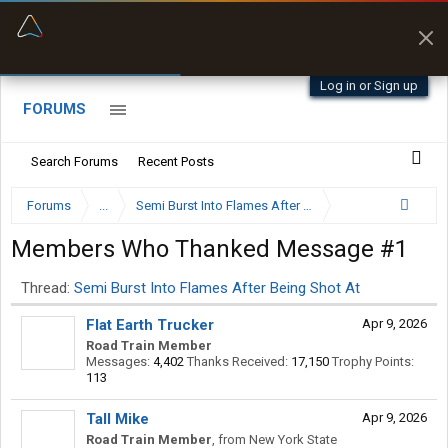
“Better than my Garmin Dezl”
Zeusman4u • App Store
Log in or Sign up
FORUMS
Search Forums
Recent Posts
Forums
...
Semi Burst Into Flames After Being Shot At
Members Who Thanked Message #1
Thread:
Semi Burst Into Flames After Being Shot At
Flat Earth Trucker
Apr 9, 2026
Road Train Member
Messages:
4,402
Thanks Received:
17,150
Trophy Points:
113
Tall Mike
Apr 9, 2026
Road Train Member
,
from
New York State