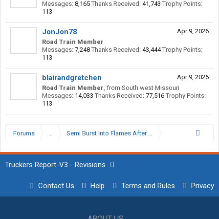
Messages:
8,165
Thanks Received:
41,743
Trophy Points:
113
JonJon78
Apr 9, 2026
Road Train Member
Messages:
7,248
Thanks Received:
43,444
Trophy Points:
113
blairandgretchen
Apr 9, 2026
Road Train Member
,
from
South west Missouri
Messages:
14,033
Thanks Received:
77,516
Trophy Points:
113
Forums
...
Semi Burst Into Flames After Being Shot At
Truckers Report-V3 - Revisions
Contact Us
Help
Terms and Rules
Privacy
ABOUT US