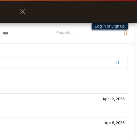
Log in or Sign up
Apr 12, 2026
Apr 8, 2026