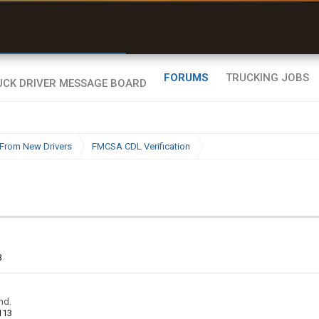
uel & Truck Stops
rices, parking & real-
ime availability
FORUMS
TRUCKING JOBS
From New Drivers
FMCSA CDL Verification
3
nd.
113