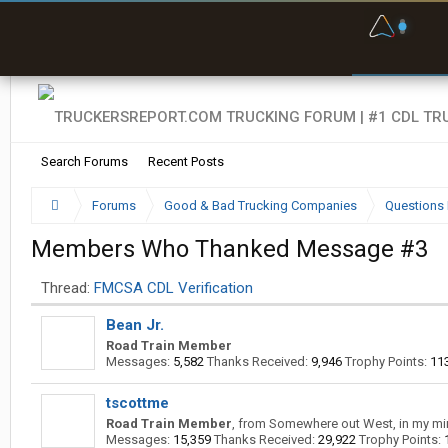
F
P
t
Search Forums
Recent Posts
Forums
Good & Bad Trucking Companies
Questions 
Members Who Thanked Message #3
Thread:
FMCSA CDL Verification
Bean Jr.
Road Train Member
Messages:
5,582
Thanks Received:
9,946
Trophy Points:
11
tscottme
Road Train Member
,
from
Somewhere out West, in my mi
Messages:
15,359
Thanks Received:
29,922
Trophy Points: