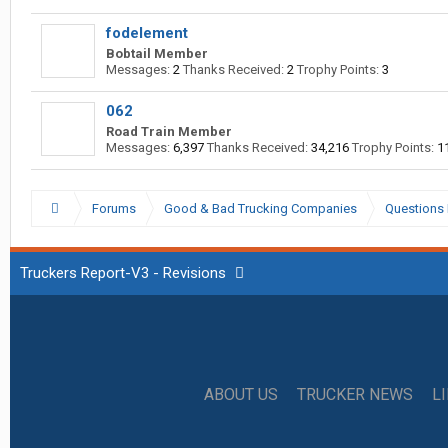
fodelement
Bobtail Member
Messages:
2
Thanks Received:
2
Trophy Points:
3
062
Road Train Member
Messages:
6,397
Thanks Received:
34,216
Trophy Points:
1
Forums
Good & Bad Trucking Companies
Questions 
Truckers Report-V3 - Revisions
ABOUT US
TRUCKER NEWS
L