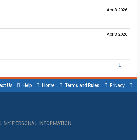
Apr 8, 2026
Apr 8, 2026
act Us
Help
Home
Terms and Rules
Privacy
LL MY PERSONAL INFORMATION