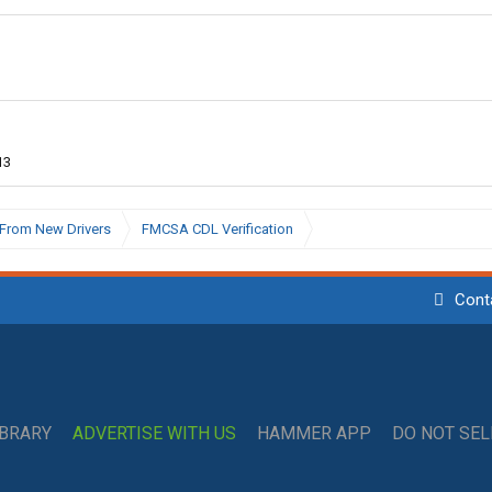
13
From New Drivers
FMCSA CDL Verification
Cont
IBRARY
ADVERTISE WITH US
HAMMER APP
DO NOT SE