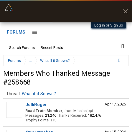
“Better than my Garmin Dezl”
Zeusman4u • App Store
Log in or Sign up
FORUMS
Search Forums
Recent Posts
Forums
...
What if it Snows?
Members Who Thanked Message
#258668
Thread:
What if it Snows?
JolliRoger
Apr 17, 2026
Road Train Member
,
from
Mississippi
Messages:
21,246
Thanks Received:
182,476
Trophy Points:
113
Apr 15, 2026