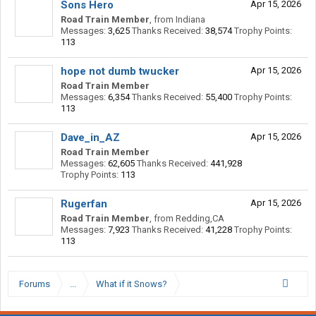
Sons Hero
Apr 15, 2026
Road Train Member
,
from
Indiana
Messages:
3,625
Thanks Received:
38,574
Trophy Points:
113
hope not dumb twucker
Apr 15, 2026
Road Train Member
Messages:
6,354
Thanks Received:
55,400
Trophy Points:
113
Dave_in_AZ
Apr 15, 2026
Road Train Member
Messages:
62,605
Thanks Received:
441,928
Trophy Points:
113
Rugerfan
Apr 15, 2026
Road Train Member
,
from
Redding,CA
Messages:
7,923
Thanks Received:
41,228
Trophy Points:
113
Forums
...
What if it Snows?