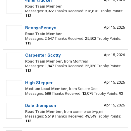
4mer trucker
Road Train Member
Messages:
8,922
Thanks Received:
276,678
Trophy Points:
113
BennysPennys
Apr 15, 2026
Road Train Member
Messages:
2,647
Thanks Received:
25,502
Trophy Points:
113
Carpenter Scotty
Apr 15, 2026
Road Train Member
,
from
Montreal
Messages:
1,847
Thanks Received:
22,320
Trophy Points:
113
High Stepper
Apr 15, 2026
Medium Load Member
,
from
Square One
Messages:
688
Thanks Received:
12,079
Trophy Points:
93
Dale thompson
Apr 15, 2026
Road Train Member
,
from
commerce twp,mi
Messages:
5,619
Thanks Received:
49,549
Trophy Points:
113