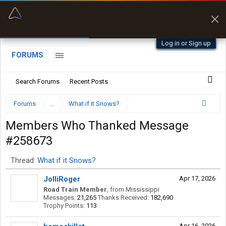
“Better than my Garmin Dezl”
Q-BANO • App Store
Zeusman4u • App Store
Log in or Sign up
FORUMS
Search Forums
Recent Posts
Forums
...
What if it Snows?
Members Who Thanked Message
#258673
Thread:
What if it Snows?
JolliRoger
Apr 17, 2026
Road Train Member
,
from
Mississippi
Messages:
21,265
Thanks Received:
182,690
Trophy Points:
113
Apr 16, 2026