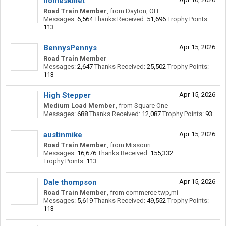
homeskillet
Road Train Member
,
from
Dayton, OH
Messages:
6,564
Thanks Received:
51,696
Trophy Points:
113
BennysPennys
Apr 15, 2026
Road Train Member
Messages:
2,647
Thanks Received:
25,502
Trophy Points:
113
High Stepper
Apr 15, 2026
Medium Load Member
,
from
Square One
Messages:
688
Thanks Received:
12,087
Trophy Points:
93
austinmike
Apr 15, 2026
Road Train Member
,
from
Missouri
Messages:
16,676
Thanks Received:
155,332
Trophy Points:
113
Dale thompson
Apr 15, 2026
Road Train Member
,
from
commerce twp,mi
Messages:
5,619
Thanks Received:
49,552
Trophy Points:
113