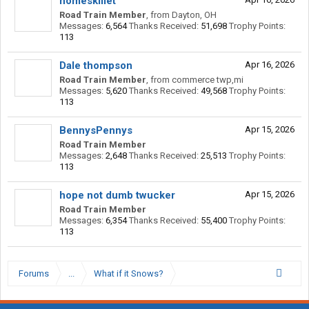
homeskillet
Road Train Member
,
from
Dayton, OH
Messages:
6,564
Thanks Received:
51,698
Trophy Points:
113
Dale thompson
Apr 16, 2026
Road Train Member
,
from
commerce twp,mi
Messages:
5,620
Thanks Received:
49,568
Trophy Points:
113
BennysPennys
Apr 15, 2026
Road Train Member
Messages:
2,648
Thanks Received:
25,513
Trophy Points:
113
hope not dumb twucker
Apr 15, 2026
Road Train Member
Messages:
6,354
Thanks Received:
55,400
Trophy Points:
113
Forums
...
What if it Snows?