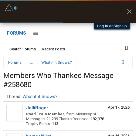
Fuel & Truck Stops
Prices, parking & real-
time availability
Log in or Sign up
FORUMS
Search Forums
Recent Posts
Forums
...
What if it Snows?
Members Who Thanked Message
#258680
Thread:
What if it Snows?
JolliRoger
Apr 17, 2026
Road Train Member
,
from
Mississippi
Messages:
21,299
Thanks Received:
182,978
Trophy Points:
113
Apr 16, 2026