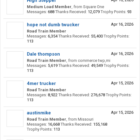
High Stepper
Medium Load Member
,
from
Square One
Messages:
688
Thanks Received:
12,079
Trophy Points:
93
hope not dumb twucker
Apr 16, 2026
Road Train Member
Messages:
6,354
Thanks Received:
55,400
Trophy Points:
113
Dale thompson
Apr 16, 2026
Road Train Member
,
from
commerce twp,mi
Messages:
5,619
Thanks Received:
49,549
Trophy Points:
113
4mer trucker
Apr 15, 2026
Road Train Member
Messages:
8,922
Thanks Received:
276,678
Trophy Points:
113
austinmike
Apr 15, 2026
Road Train Member
,
from
Missouri
Messages:
16,668
Thanks Received:
155,168
Trophy Points:
113