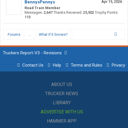
BennysPennys
Apr 15, 2026
Road Train Member
Messages:
2,647
Thanks Received:
25,502
Trophy Points:
113
Forums
...
What if it Snows?
Truckers Report-V3 - Revisions
Contact Us
Help
Terms and Rules
Privacy
ABOUT US
TRUCKER NEWS
LIBRARY
ADVERTISE WITH US
HAMMER APP