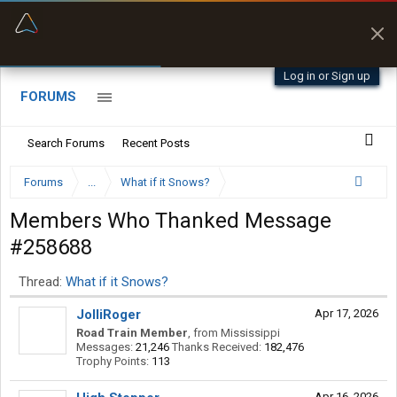
“Better than my Garmin Dezl”
Zeusman4u • App Store
Log in or Sign up
FORUMS
Search Forums
Recent Posts
Forums
...
What if it Snows?
Members Who Thanked Message
#258688
Thread:
What if it Snows?
JolliRoger
Apr 17, 2026
Road Train Member
,
from
Mississippi
Messages:
21,246
Thanks Received:
182,476
Trophy Points:
113
Apr 16, 2026